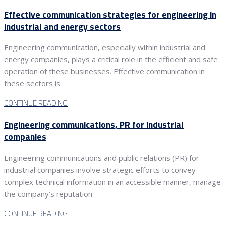
Effective communication strategies for engineering in
industrial and energy sectors
Engineering communication, especially within industrial and
energy companies, plays a critical role in the efficient and safe
operation of these businesses. Effective communication in
these sectors is
CONTINUE READING
Engineering communications, PR for industrial
companies
Engineering communications and public relations (PR) for
industrial companies involve strategic efforts to convey
complex technical information in an accessible manner, manage
the company’s reputation
CONTINUE READING