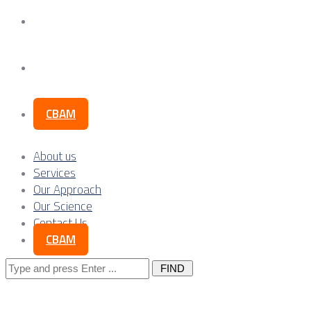
Our Science
Contact Us
CBAM
About us
Services
Our Approach
Our Science
Contact Us
CBAM
Search
for: