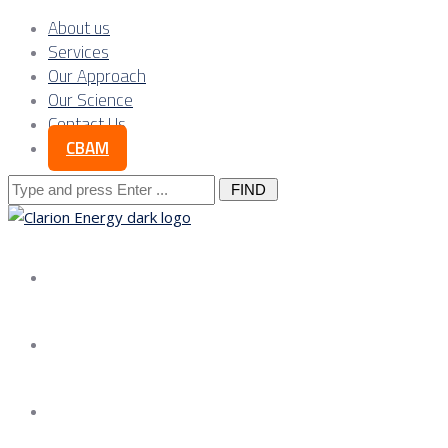
About us
Services
Our Approach
Our Science
Contact Us
CBAM
Search
for:
About us
Services
Our Approach