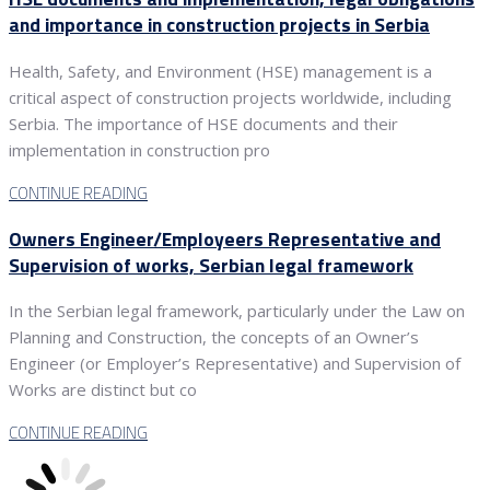
and importance in construction projects in Serbia
Health, Safety, and Environment (HSE) management is a
critical aspect of construction projects worldwide, including
Serbia. The importance of HSE documents and their
implementation in construction pro
CONTINUE READING
Owners Engineer/Employeers Representative and
Supervision of works, Serbian legal framework
In the Serbian legal framework, particularly under the Law on
Planning and Construction, the concepts of an Owner’s
Engineer (or Employer’s Representative) and Supervision of
Works are distinct but co
CONTINUE READING