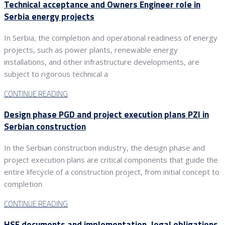
Technical acceptance and Owners Engineer role in
Serbia energy projects
In Serbia, the completion and operational readiness of energy
projects, such as power plants, renewable energy
installations, and other infrastructure developments, are
subject to rigorous technical a
CONTINUE READING
Design phase PGD and project execution plans PZI in
Serbian construction
In the Serbian construction industry, the design phase and
project execution plans are critical components that guide the
entire lifecycle of a construction project, from initial concept to
completion
CONTINUE READING
HSE documents and implementation, legal obligations