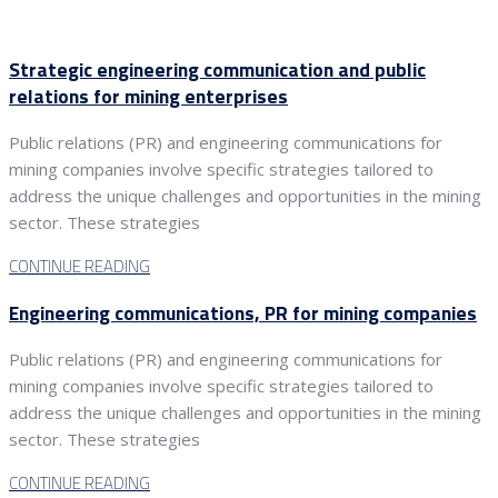
Strategic engineering communication and public
relations for mining enterprises
Public relations (PR) and engineering communications for
mining companies involve specific strategies tailored to
address the unique challenges and opportunities in the mining
sector. These strategies
CONTINUE READING
Engineering communications, PR for mining companies
Public relations (PR) and engineering communications for
mining companies involve specific strategies tailored to
address the unique challenges and opportunities in the mining
sector. These strategies
CONTINUE READING