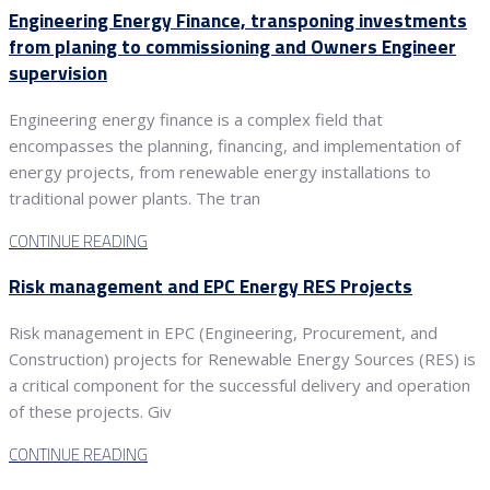
Engineering Energy Finance, transponing investments
from planing to commissioning and Owners Engineer
supervision
Engineering energy finance is a complex field that
encompasses the planning, financing, and implementation of
energy projects, from renewable energy installations to
traditional power plants. The tran
CONTINUE READING
Risk management and EPC Energy RES Projects
Risk management in EPC (Engineering, Procurement, and
Construction) projects for Renewable Energy Sources (RES) is
a critical component for the successful delivery and operation
of these projects. Giv
CONTINUE READING