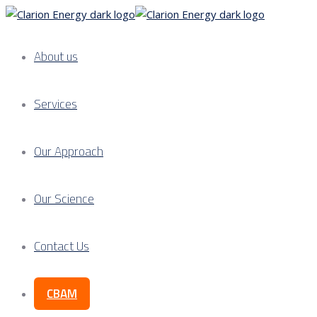
About us
Services
Our Approach
Our Science
Contact Us
CBAM