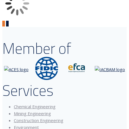
1
2
Member of
Services
Chemical Engineering
Mining Engineering
Construction Engineering
Environment