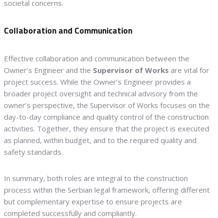
societal concerns.
Collaboration and Communication
Effective collaboration and communication between the
Owner’s Engineer and the
Supervisor of Works
are vital for
project success. While the Owner’s Engineer provides a
broader project oversight and technical advisory from the
owner’s perspective, the Supervisor of Works focuses on the
day-to-day compliance and quality control of the construction
activities. Together, they ensure that the project is executed
as planned, within budget, and to the required quality and
safety standards.
In summary, both roles are integral to the construction
process within the Serbian legal framework, offering different
but complementary expertise to ensure projects are
completed successfully and compliantly.