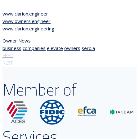
www.clarion.engineer
www.owners.engineer
www.clarion.engineering
Owner News
business
companies
elevate
owners
serbia
PREV
NEXT
Member of
Services