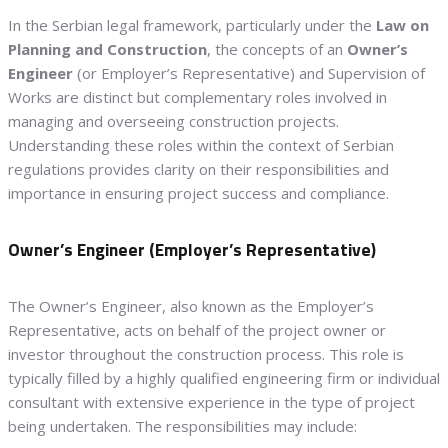
In the Serbian legal framework, particularly under the
Law on
Planning and Construction
, the concepts of an
Owner’s
Engineer
(or Employer’s Representative) and Supervision of
Works are distinct but complementary roles involved in
managing and overseeing construction projects.
Understanding these roles within the context of Serbian
regulations provides clarity on their responsibilities and
importance in ensuring project success and compliance.
Owner’s Engineer (Employer’s Representative)
The Owner’s Engineer, also known as the Employer’s
Representative, acts on behalf of the project owner or
investor throughout the construction process. This role is
typically filled by a highly qualified engineering firm or individual
consultant with extensive experience in the type of project
being undertaken. The responsibilities may include: