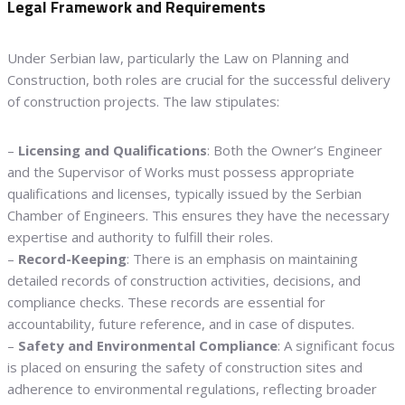
Legal Framework and Requirements
Under Serbian law, particularly the Law on Planning and
Construction, both roles are crucial for the successful delivery
of construction projects. The law stipulates:
–
Licensing and Qualifications
: Both the Owner’s Engineer
and the Supervisor of Works must possess appropriate
qualifications and licenses, typically issued by the Serbian
Chamber of Engineers. This ensures they have the necessary
expertise and authority to fulfill their roles.
–
Record-Keeping
: There is an emphasis on maintaining
detailed records of construction activities, decisions, and
compliance checks. These records are essential for
accountability, future reference, and in case of disputes.
–
Safety and Environmental Compliance
: A significant focus
is placed on ensuring the safety of construction sites and
adherence to environmental regulations, reflecting broader