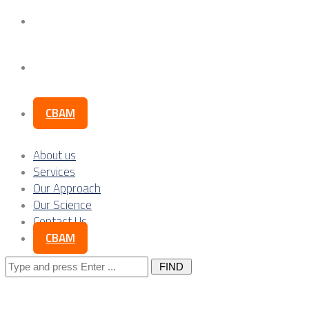
Our Science
Contact Us
CBAM
About us
Services
Our Approach
Our Science
Contact Us
CBAM
Search
for: