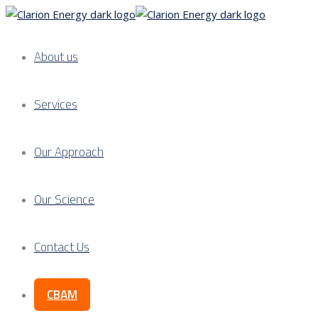
About us
Services
Our Approach
Our Science
Contact Us
CBAM