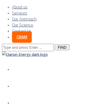
About us
Services
Our Approach
Our Science
Contact Us
CBAM
Search
for:
About us
Services
Our Approach