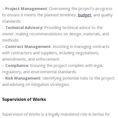
–
Project Management
: Overseeing the project’s progress
to ensure it meets the planned timelines,
budget
, and quality
standards.
–
Technical Advisory
: Providing technical advice to the
owner, making recommendations on design, materials, and
methods.
–
Contract Management
: Assisting in managing contracts
with contractors and suppliers, including negotiations,
amendments, and enforcement.
–
Compliance
: Ensuring the project complies with legal,
regulatory, and environmental standards.
–
Risk Management
: Identifying potential risks to the project
and advising on mitigation strategies.
Supervision of Works
Supervision of Works is a legally mandated role in Serbia for