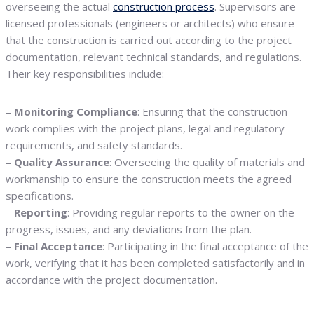
overseeing the actual
construction process
. Supervisors are
licensed professionals (engineers or architects) who ensure
that the construction is carried out according to the project
documentation, relevant technical standards, and regulations.
Their key responsibilities include:
–
Monitoring Compliance
: Ensuring that the construction
work complies with the project plans, legal and regulatory
requirements, and safety standards.
–
Quality Assurance
: Overseeing the quality of materials and
workmanship to ensure the construction meets the agreed
specifications.
–
Reporting
: Providing regular reports to the owner on the
progress, issues, and any deviations from the plan.
–
Final Acceptance
: Participating in the final acceptance of the
work, verifying that it has been completed satisfactorily and in
accordance with the project documentation.