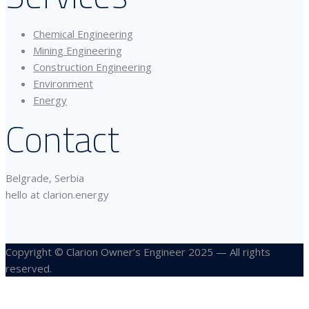
Chemical Engineering
Mining Engineering
Construction Engineering
Environment
Energy
Contact
Belgrade, Serbia
hello at clarion.energy
Copyright © Clarion Owner’s Engineer 2025 — All rights
reserved.