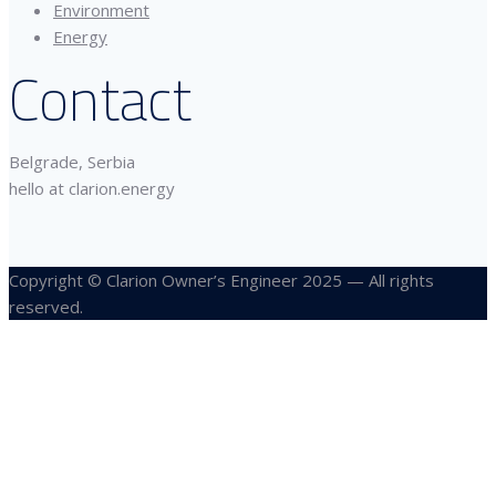
Environment
Energy
Contact
Belgrade, Serbia
hello at clarion.energy
Copyright © Clarion Owner’s Engineer 2025 — All rights
reserved.