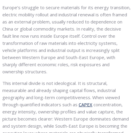
Europe’s struggle to secure materials for its energy transition,
electric mobility rollout and industrial renewal is often framed
as an external problem, usually reduced to dependence on
China or global commodity markets. In reality, the decisive
fault line now runs inside Europe itself. Control over the
transformation of raw materials into electricity systems,
vehicle platforms and industrial output is increasingly split
between Western Europe and South-East Europe, with
sharply different economic roles, risk exposures and
ownership structures.
This internal divide is not ideological. It is structural,
measurable and already shaping capital flows, industrial
geography and long-term competitiveness. When viewed
through quantified indicators such as
CAPEX
concentration,
energy intensity, ownership profiles and value capture, the
picture becomes clearer: Western Europe dominates demand
and system design, while South-East Europe is becoming the