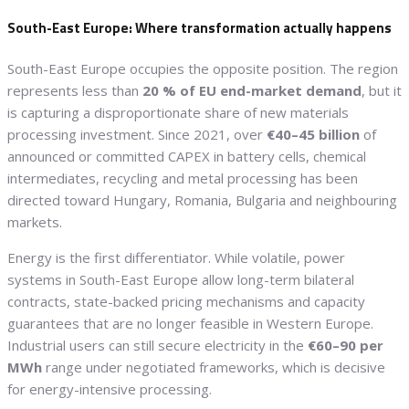
South-East Europe: Where transformation actually happens
South-East Europe occupies the opposite position. The region
represents less than
20 % of EU end-market demand
, but it
is capturing a disproportionate share of new materials
processing investment. Since 2021, over
€40–45 billion
of
announced or committed CAPEX in battery cells, chemical
intermediates, recycling and metal processing has been
directed toward Hungary, Romania, Bulgaria and neighbouring
markets.
Energy is the first differentiator. While volatile, power
systems in South-East Europe allow long-term bilateral
contracts, state-backed pricing mechanisms and capacity
guarantees that are no longer feasible in Western Europe.
Industrial users can still secure electricity in the
€60–90 per
MWh
range under negotiated frameworks, which is decisive
for energy-intensive processing.