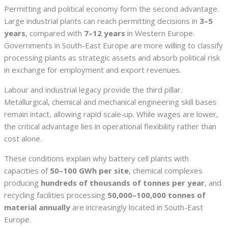
Permitting and political economy form the second advantage.
Large industrial plants can reach permitting decisions in
3–5
years
, compared with
7–12 years
in Western Europe.
Governments in South-East Europe are more willing to classify
processing plants as strategic assets and absorb political risk
in exchange for employment and export revenues.
Labour and industrial legacy provide the third pillar.
Metallurgical, chemical and mechanical engineering skill bases
remain intact, allowing rapid scale-up. While wages are lower,
the critical advantage lies in operational flexibility rather than
cost alone.
These conditions explain why battery cell plants with
capacities of
50–100 GWh per site
, chemical complexes
producing
hundreds of thousands of tonnes per year
, and
recycling facilities processing
50,000–100,000 tonnes of
material annually
are increasingly located in South-East
Europe.