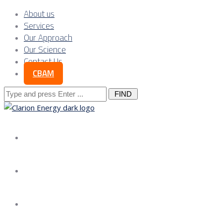
About us
Services
Our Approach
Our Science
Contact Us
CBAM
Search
for:
About us
Services
Our Approach