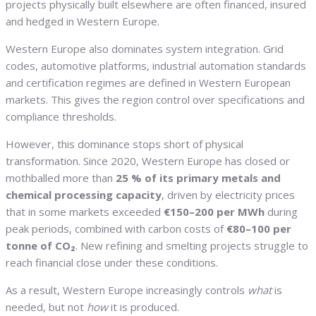
projects physically built elsewhere are often financed, insured
and hedged in Western Europe.
Western Europe also dominates system integration. Grid
codes, automotive platforms, industrial automation standards
and certification regimes are defined in Western European
markets. This gives the region control over specifications and
compliance thresholds.
However, this dominance stops short of physical
transformation. Since 2020, Western Europe has closed or
mothballed more than
25 % of its primary metals and
chemical processing capacity
, driven by electricity prices
that in some markets exceeded
€150–200 per MWh
during
peak periods, combined with carbon costs of
€80–100 per
tonne of CO₂
. New refining and smelting projects struggle to
reach financial close under these conditions.
As a result, Western Europe increasingly controls
what
is
needed, but not
how
it is produced.