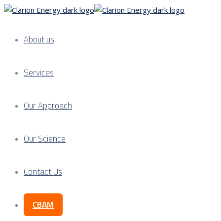
About us
Services
Our Approach
Our Science
Contact Us
CBAM