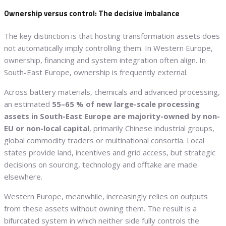
Ownership versus control: The decisive imbalance
The key distinction is that hosting transformation assets does
not automatically imply controlling them. In Western Europe,
ownership, financing and system integration often align. In
South-East Europe, ownership is frequently external.
Across battery materials, chemicals and advanced processing,
an estimated
55–65 % of new large-scale processing
assets in South-East Europe are majority-owned by non-
EU or non-local capital
, primarily Chinese industrial groups,
global commodity traders or multinational consortia. Local
states provide land, incentives and grid access, but strategic
decisions on sourcing, technology and offtake are made
elsewhere.
Western Europe, meanwhile, increasingly relies on outputs
from these assets without owning them. The result is a
bifurcated system in which neither side fully controls the