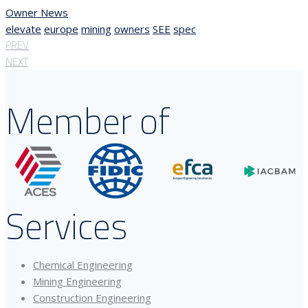
Owner News
elevate
europe
mining
owners
SEE
spec
PREV
NEXT
Member of
Services
Chemical Engineering
Mining Engineering
Construction Engineering