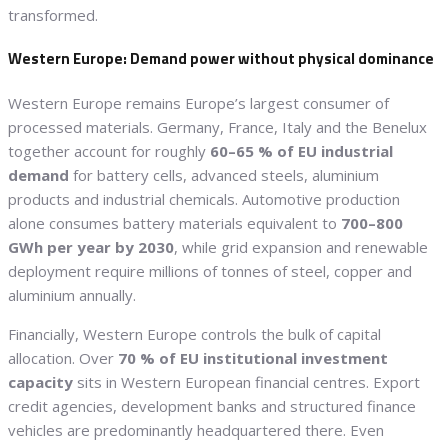
transformed.
Western Europe: Demand power without physical dominance
Western Europe remains Europe’s largest consumer of
processed materials. Germany, France, Italy and the Benelux
together account for roughly
60–65 % of EU industrial
demand
for battery cells, advanced steels, aluminium
products and industrial chemicals. Automotive production
alone consumes battery materials equivalent to
700–800
GWh per year by 2030
, while grid expansion and renewable
deployment require millions of tonnes of steel, copper and
aluminium annually.
Financially, Western Europe controls the bulk of capital
allocation. Over
70 % of EU institutional investment
capacity
sits in Western European financial centres. Export
credit agencies, development banks and structured finance
vehicles are predominantly headquartered there. Even