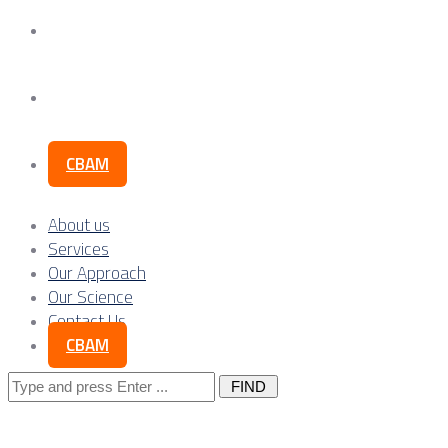
Our Science
Contact Us
CBAM
About us
Services
Our Approach
Our Science
Contact Us
CBAM
Search
for: