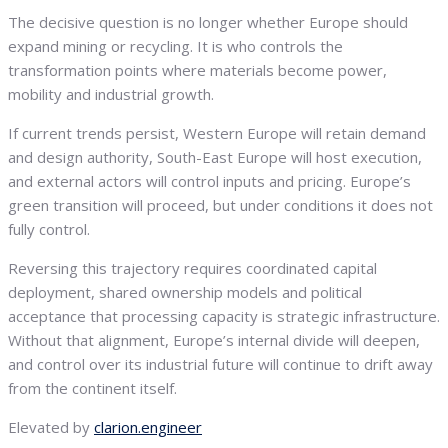
The decisive question is no longer whether Europe should
expand mining or recycling. It is who controls the
transformation points where materials become power,
mobility and industrial growth.
If current trends persist, Western Europe will retain demand
and design authority, South-East Europe will host execution,
and external actors will control inputs and pricing. Europe’s
green transition will proceed, but under conditions it does not
fully control.
Reversing this trajectory requires coordinated capital
deployment, shared ownership models and political
acceptance that processing capacity is strategic infrastructure.
Without that alignment, Europe’s internal divide will deepen,
and control over its industrial future will continue to drift away
from the continent itself.
Elevated by
clarion.engineer