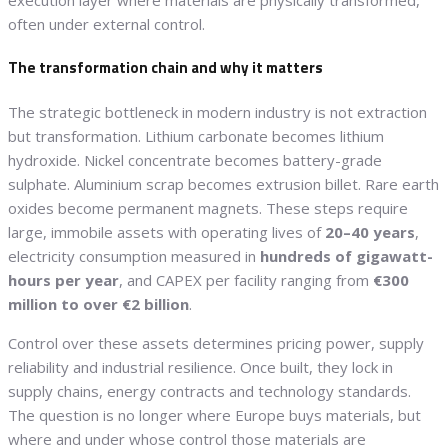
execution layer where materials are physically transformed,
often under external control.
The transformation chain and why it matters
The strategic bottleneck in modern industry is not extraction
but transformation. Lithium carbonate becomes lithium
hydroxide. Nickel concentrate becomes battery-grade
sulphate. Aluminium scrap becomes extrusion billet. Rare earth
oxides become permanent magnets. These steps require
large, immobile assets with operating lives of
20–40 years
,
electricity consumption measured in
hundreds of gigawatt-
hours per year
, and CAPEX per facility ranging from
€300
million to over €2 billion
.
Control over these assets determines pricing power, supply
reliability and industrial resilience. Once built, they lock in
supply chains, energy contracts and technology standards.
The question is no longer where Europe buys materials, but
where and under whose control those materials are