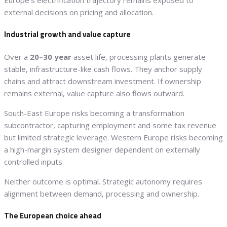
Europe’s electrification trajectory remains exposed to
external decisions on pricing and allocation.
Industrial growth and value capture
Over a
20–30 year
asset life, processing plants generate
stable, infrastructure-like cash flows. They anchor supply
chains and attract downstream investment. If ownership
remains external, value capture also flows outward.
South-East Europe risks becoming a transformation
subcontractor, capturing employment and some tax revenue
but limited strategic leverage. Western Europe risks becoming
a high-margin system designer dependent on externally
controlled inputs.
Neither outcome is optimal. Strategic autonomy requires
alignment between demand, processing and ownership.
The European choice ahead