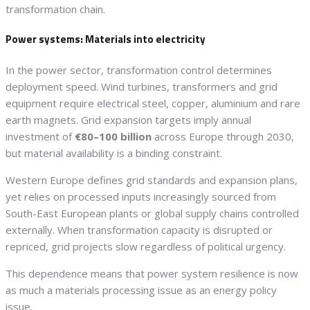
transformation chain.
Power systems: Materials into electricity
In the power sector, transformation control determines
deployment speed. Wind turbines, transformers and grid
equipment require electrical steel, copper, aluminium and rare
earth magnets. Grid expansion targets imply annual
investment of
€80–100 billion
across Europe through 2030,
but material availability is a binding constraint.
Western Europe defines grid standards and expansion plans,
yet relies on processed inputs increasingly sourced from
South-East European plants or global supply chains controlled
externally. When transformation capacity is disrupted or
repriced, grid projects slow regardless of political urgency.
This dependence means that power system resilience is now
as much a materials processing issue as an energy policy
issue.