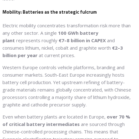
Mobility: Batteries as the strategic fulcrum
Electric mobility concentrates transformation risk more than
any other sector. A single
100 GWh battery
plant
represents roughly
€7–8 billion in CAPEX
and
consumes lithium, nickel, cobalt and graphite worth
€2–3
billion per year
at current prices.
Western Europe controls vehicle platforms, branding and
consumer markets. South-East Europe increasingly hosts
battery cell production. Yet upstream refining of battery-
grade materials remains globally concentrated, with Chinese
processors controlling a majority share of lithium hydroxide,
graphite and cathode precursor supply.
Even when battery plants are located in Europe,
over 70 %
of critical battery intermediates
are sourced through
Chinese-controlled processing chains. This means that