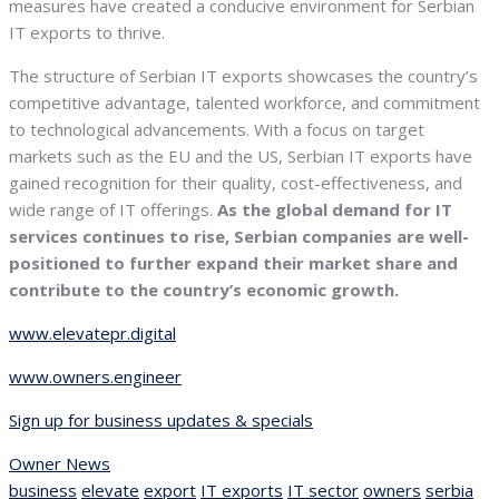
measures have created a conducive environment for Serbian
IT exports to thrive.
The structure of Serbian IT exports showcases the country’s
competitive advantage, talented workforce, and commitment
to technological advancements. With a focus on target
markets such as the EU and the US, Serbian IT exports have
gained recognition for their quality, cost-effectiveness, and
wide range of IT offerings.
As the global demand for IT
services continues to rise, Serbian companies are well-
positioned to further expand their market share and
contribute to the country’s economic growth.
www.elevatepr.digital
www.owners.engineer
Sign up for business updates & specials
Owner News
business
elevate
export
IT exports
IT sector
owners
serbia