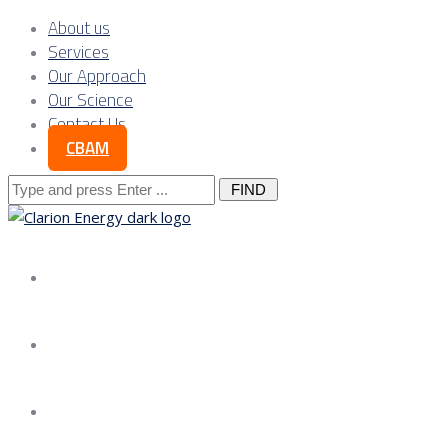
About us
Services
Our Approach
Our Science
Contact Us
CBAM
Search
for:
About us
Services
Our Approach