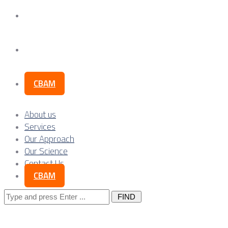
Our Science
Contact Us
CBAM
About us
Services
Our Approach
Our Science
Contact Us
CBAM
Search
for: