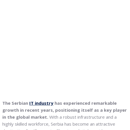
The Serbian
IT industry
has experienced remarkable
growth in recent years, positioning itself as a key player
in the global market.
With a robust infrastructure and a
highly skilled workforce, Serbia has become an attractive