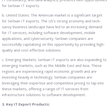
for Serbian IT exports.
b. United States: The American market is a significant target
for Serbian IT exports. The US’s strong economy and tech-
savvy business landscape have led to an increasing demand
for IT services, including software development, mobile
applications, and cybersecurity. Serbian companies are
successfully capitalizing on this opportunity by providing high-
quality and cost-effective solutions.
c. Emerging Markets: Serbian IT exports are also expanding to
emerging markets, such as the Middle East and Asia. These
regions are experiencing rapid economic growth and are
investing heavily in technology. Serbian companies are
leveraging their expertise and competitive pricing to tap into
these markets, offering a range of IT services from
infrastructure solutions to software development.
3. Key IT Export Products: