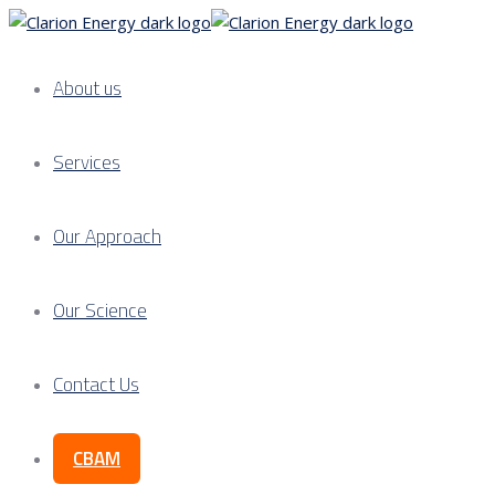
About us
Services
Our Approach
Our Science
Contact Us
CBAM