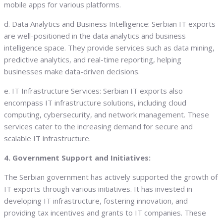
mobile apps for various platforms.
d. Data Analytics and Business Intelligence: Serbian IT exports
are well-positioned in the data analytics and business
intelligence space. They provide services such as data mining,
predictive analytics, and real-time reporting, helping
businesses make data-driven decisions.
e. IT Infrastructure Services: Serbian IT exports also
encompass IT infrastructure solutions, including cloud
computing, cybersecurity, and network management. These
services cater to the increasing demand for secure and
scalable IT infrastructure.
4. Government Support and Initiatives:
The Serbian government has actively supported the growth of
IT exports through various initiatives. It has invested in
developing IT infrastructure, fostering innovation, and
providing tax incentives and grants to IT companies. These