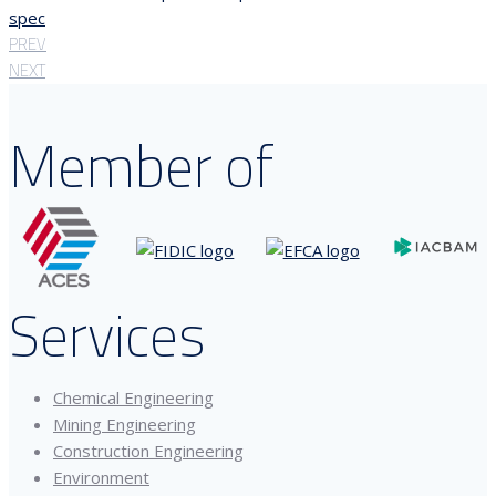
spec
PREV
NEXT
Member of
Services
Chemical Engineering
Mining Engineering
Construction Engineering
Environment