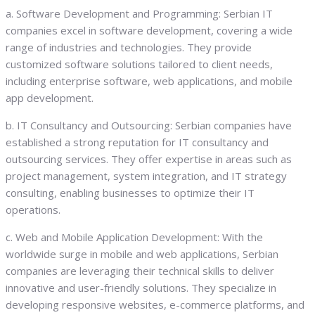
a. Software Development and Programming: Serbian IT
companies excel in software development, covering a wide
range of industries and technologies. They provide
customized software solutions tailored to client needs,
including enterprise software, web applications, and mobile
app development.
b. IT Consultancy and Outsourcing: Serbian companies have
established a strong reputation for IT consultancy and
outsourcing services. They offer expertise in areas such as
project management, system integration, and IT strategy
consulting, enabling businesses to optimize their IT
operations.
c. Web and Mobile Application Development: With the
worldwide surge in mobile and web applications, Serbian
companies are leveraging their technical skills to deliver
innovative and user-friendly solutions. They specialize in
developing responsive websites, e-commerce platforms, and