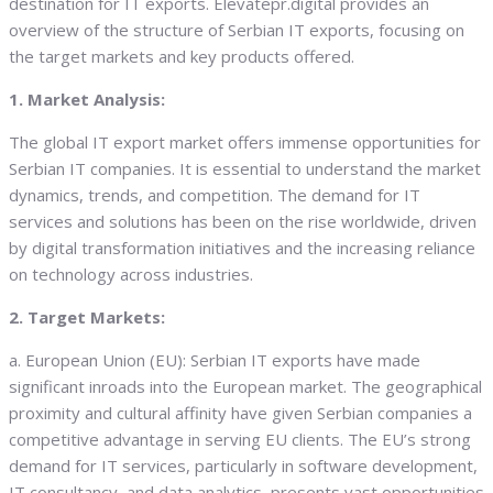
destination for IT exports. Elevatepr.digital provides an
overview of the structure of Serbian IT exports, focusing on
the target markets and key products offered.
1. Market Analysis:
The global IT export market offers immense opportunities for
Serbian IT companies. It is essential to understand the market
dynamics, trends, and competition. The demand for IT
services and solutions has been on the rise worldwide, driven
by digital transformation initiatives and the increasing reliance
on technology across industries.
2. Target Markets:
a. European Union (EU): Serbian IT exports have made
significant inroads into the European market. The geographical
proximity and cultural affinity have given Serbian companies a
competitive advantage in serving EU clients. The EU’s strong
demand for IT services, particularly in software development,
IT consultancy, and data analytics, presents vast opportunities