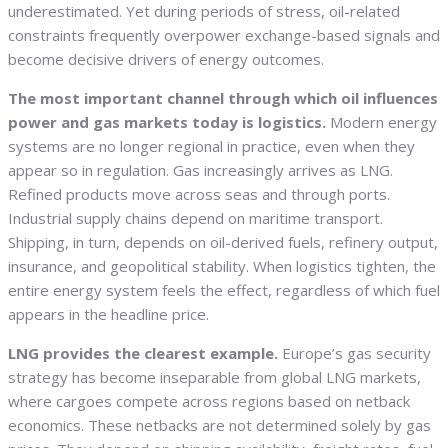
underestimated. Yet during periods of stress, oil-related
constraints frequently overpower exchange-based signals and
become decisive drivers of energy outcomes.
The most important channel through which oil influences
power and gas markets today is logistics.
Modern energy
systems are no longer regional in practice, even when they
appear so in regulation. Gas increasingly arrives as LNG.
Refined products move across seas and through ports.
Industrial supply chains depend on maritime transport.
Shipping, in turn, depends on oil-derived fuels, refinery output,
insurance, and geopolitical stability. When logistics tighten, the
entire energy system feels the effect, regardless of which fuel
appears in the headline price.
LNG provides the clearest example.
Europe’s gas security
strategy has become inseparable from global LNG markets,
where cargoes compete across regions based on netback
economics. These netbacks are not determined solely by gas