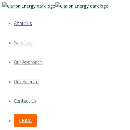
About us
Services
Our Approach
Our Science
Contact Us
CBAM