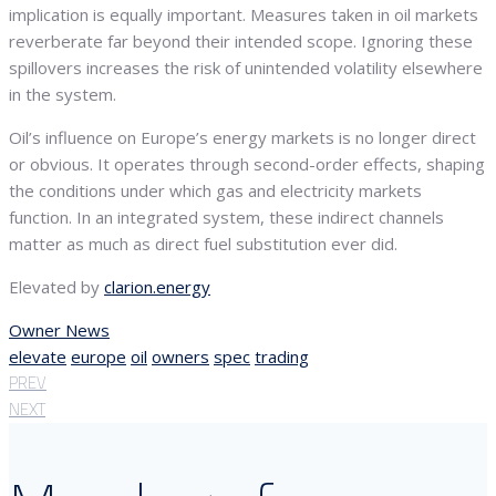
implication is equally important. Measures taken in oil markets
reverberate far beyond their intended scope. Ignoring these
spillovers increases the risk of unintended volatility elsewhere
in the system.
Oil’s influence on Europe’s energy markets is no longer direct
or obvious. It operates through second-order effects, shaping
the conditions under which gas and electricity markets
function. In an integrated system, these indirect channels
matter as much as direct fuel substitution ever did.
Elevated by
clarion.energy
Owner News
elevate
europe
oil
owners
spec
trading
PREV
NEXT