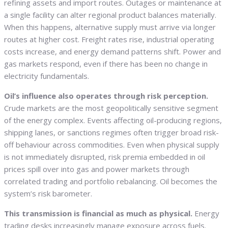
refining assets and import routes. Outages or maintenance at
a single facility can alter regional product balances materially.
When this happens, alternative supply must arrive via longer
routes at higher cost. Freight rates rise, industrial operating
costs increase, and energy demand patterns shift. Power and
gas markets respond, even if there has been no change in
electricity fundamentals.
Oil’s influence also operates through risk perception.
Crude markets are the most geopolitically sensitive segment
of the energy complex. Events affecting oil-producing regions,
shipping lanes, or sanctions regimes often trigger broad risk-
off behaviour across commodities. Even when physical supply
is not immediately disrupted, risk premia embedded in oil
prices spill over into gas and power markets through
correlated trading and portfolio rebalancing. Oil becomes the
system’s risk barometer.
This transmission is financial as much as physical.
Energy
trading desks increasingly manage exposure across fuels.