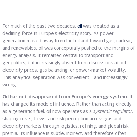
For much of the past two decades,
oil
was treated as a
declining force in Europe’s electricity story. As power
generation moved away from fuel oil and toward gas, nuclear,
and renewables, oil was conceptually pushed to the margins of
energy analysis. It remained central to transport and
geopolitics, but increasingly absent from discussions about
electricity prices, gas balancing, or power-market volatility.
This analytical separation was convenient—and increasingly
wrong.
Oil has not disappeared from Europe’s energy system.
It
has changed its mode of influence. Rather than acting directly
as a generation fuel, oil now operates as a
systemic regulator
,
shaping costs, flows, and risk perception across gas and
electricity markets through logistics, refining, and global risk
premia. Its influence is subtle, indirect, and therefore often