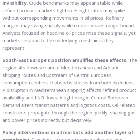
invisibility.
Crude benchmarks may appear stable while
refined product markets tighten. Freight rates may spike
without corresponding movements in oil prices. Refinery
margins may swing sharply while crude remains range-bound.
Analysts focused on headline oil prices miss these signals, yet
markets respond to the underlying constraints they
represent.
South-East Europe’s position amplifies these effects.
The
region sits downstream of Mediterranean and Adriatic
shipping routes and upstream of Central European
consumption centres. It absorbs shocks from both directions.
A disruption in Mediterranean shipping affects refined product
availability and LNG flows. A tightening in Central European
demand alters transit patterns and logistics costs. Oil-related
constraints propagate through the region quickly, shaping gas
and power prices indirectly but decisively.
Policy interventions in oil markets add another layer of
complexity.
Sanctions, strategic reserve releases, and