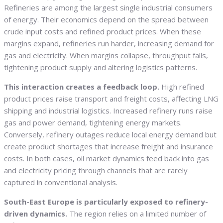
Refineries are among the largest single industrial consumers
of energy. Their economics depend on the spread between
crude input costs and refined product prices. When these
margins expand, refineries run harder, increasing demand for
gas and electricity. When margins collapse, throughput falls,
tightening product supply and altering logistics patterns.
This interaction creates a feedback loop.
High refined
product prices raise transport and freight costs, affecting LNG
shipping and industrial logistics. Increased refinery runs raise
gas and power demand, tightening energy markets.
Conversely, refinery outages reduce local energy demand but
create product shortages that increase freight and insurance
costs. In both cases, oil market dynamics feed back into gas
and electricity pricing through channels that are rarely
captured in conventional analysis.
South-East Europe is particularly exposed to refinery-
driven dynamics.
The region relies on a limited number of