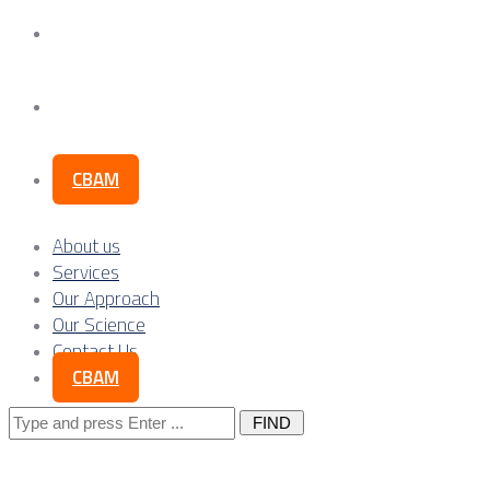
Our Science
Contact Us
CBAM
About us
Services
Our Approach
Our Science
Contact Us
CBAM
Search
for: