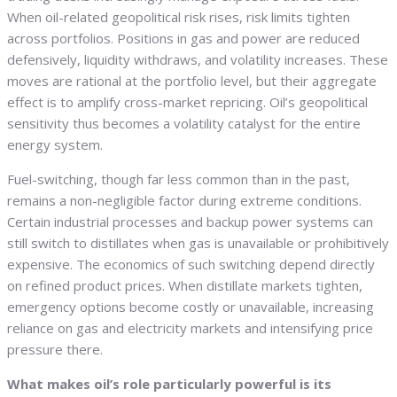
When oil-related geopolitical risk rises, risk limits tighten
across portfolios. Positions in gas and power are reduced
defensively, liquidity withdraws, and volatility increases. These
moves are rational at the portfolio level, but their aggregate
effect is to amplify cross-market repricing. Oil’s geopolitical
sensitivity thus becomes a volatility catalyst for the entire
energy system.
Fuel-switching, though far less common than in the past,
remains a non-negligible factor during extreme conditions.
Certain industrial processes and backup power systems can
still switch to distillates when gas is unavailable or prohibitively
expensive. The economics of such switching depend directly
on refined product prices. When distillate markets tighten,
emergency options become costly or unavailable, increasing
reliance on gas and electricity markets and intensifying price
pressure there.
What makes oil’s role particularly powerful is its