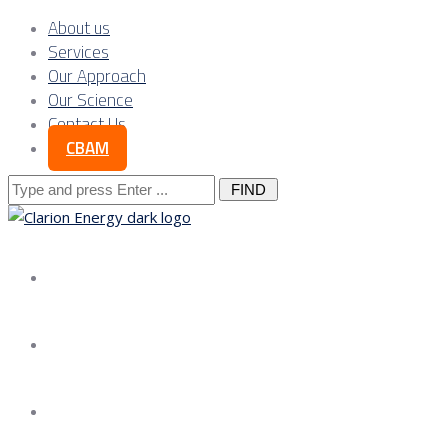
About us
Services
Our Approach
Our Science
Contact Us
CBAM
Search
for:
About us
Services
Our Approach