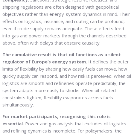
shipping regulations are often designed with geopolitical
objectives rather than energy-system dynamics in mind. Their
effects on logistics, insurance, and routing can be profound,
even if crude supply remains adequate. These effects feed
into gas and power markets through the channels described
above, often with delays that obscure causality.
The cumulative result is that oil functions as a silent
regulator of Europe’s energy system.
It defines the outer
limits of flexibility by shaping how easily fuels can move, how
quickly supply can respond, and how risk is perceived. When oil
logistics are smooth and refineries operate predictably, the
system adapts more easily to shocks. When oil-related
constraints tighten, flexibility evaporates across fuels
simultaneously.
For market participants, recognising this role is
essential.
Power and gas analysis that excludes oil logistics
and refining dynamics is incomplete. For policymakers, the