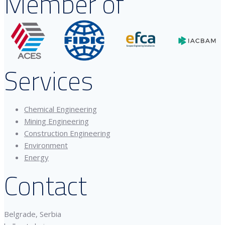
Member of
Services
Chemical Engineering
Mining Engineering
Construction Engineering
Environment
Energy
Contact
Belgrade, Serbia