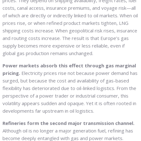
prices. They depend on shipping availability, freight rates, fuel
costs, canal access, insurance premiums, and voyage risk—all
of which are directly or indirectly linked to oil markets. When oil
prices rise, or when refined product markets tighten, LNG
shipping costs increase. When geopolitical risk rises, insurance
and routing costs increase. The result is that Europe’s gas
supply becomes more expensive or less reliable, even if
global gas production remains unchanged.
Power markets absorb this effect through gas marginal
pricing.
Electricity prices rise not because power demand has
surged, but because the cost and availability of gas-based
flexibility has deteriorated due to oil-linked logistics. From the
perspective of a power trader or industrial consumer, this
volatility appears sudden and opaque. Yet it is often rooted in
developments far upstream in oil logistics.
Refineries form the second major transmission channel.
Although oil is no longer a major generation fuel, refining has
become deeply entangled with gas and power markets.