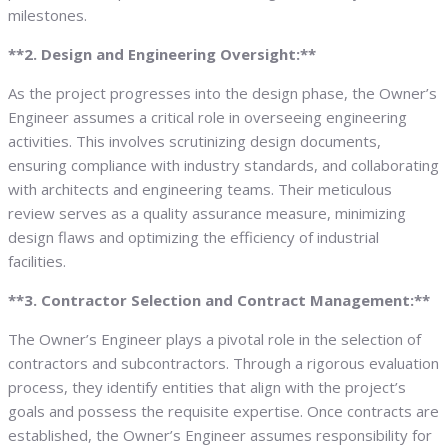
milestones.
**2. Design and Engineering Oversight:**
As the project progresses into the design phase, the Owner’s
Engineer assumes a critical role in overseeing engineering
activities. This involves scrutinizing design documents,
ensuring compliance with industry standards, and collaborating
with architects and engineering teams. Their meticulous
review serves as a quality assurance measure, minimizing
design flaws and optimizing the efficiency of industrial
facilities.
**3. Contractor Selection and Contract Management:**
The Owner’s Engineer plays a pivotal role in the selection of
contractors and subcontractors. Through a rigorous evaluation
process, they identify entities that align with the project’s
goals and possess the requisite expertise. Once contracts are
established, the Owner’s Engineer assumes responsibility for