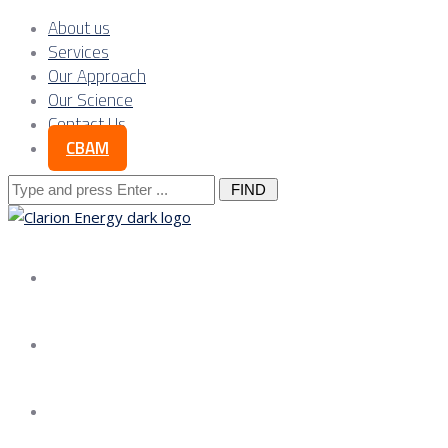
About us
Services
Our Approach
Our Science
Contact Us
CBAM
Search
for:
About us
Services
Our Approach