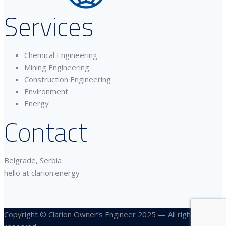
Services
Chemical Engineering
Mining Engineering
Construction Engineering
Environment
Energy
Contact
Belgrade, Serbia
hello at clarion.energy
Copyright © Clarion Owner’s Engineer 2025 — All rights