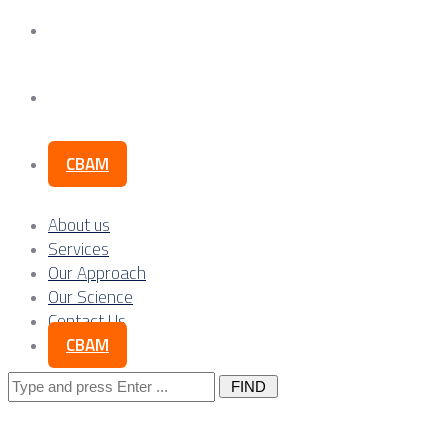
Our Science
Contact Us
CBAM
About us
Services
Our Approach
Our Science
Contact Us
CBAM
Search
for: