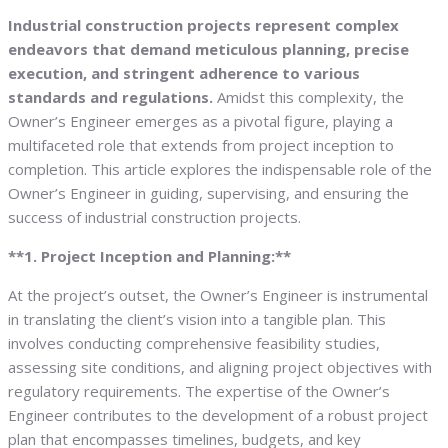
Industrial construction projects represent complex
endeavors that demand meticulous planning, precise
execution, and stringent adherence to various
standards and regulations.
Amidst this complexity, the
Owner’s Engineer emerges as a pivotal figure, playing a
multifaceted role that extends from project inception to
completion. This article explores the indispensable role of the
Owner’s Engineer in guiding, supervising, and ensuring the
success of industrial construction projects.
**1. Project Inception and Planning:**
At the project’s outset, the Owner’s Engineer is instrumental
in translating the client’s vision into a tangible plan. This
involves conducting comprehensive feasibility studies,
assessing site conditions, and aligning project objectives with
regulatory requirements. The expertise of the Owner’s
Engineer contributes to the development of a robust project
plan that encompasses timelines, budgets, and key