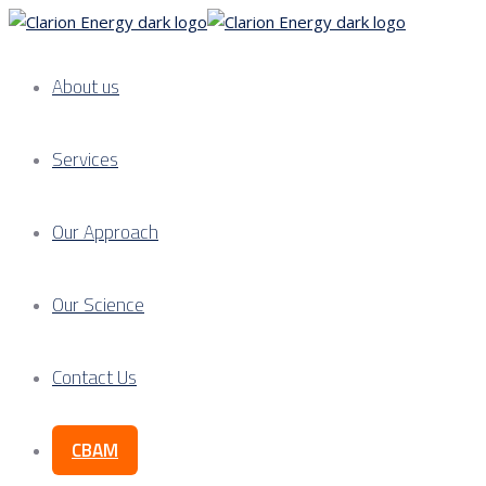
About us
Services
Our Approach
Our Science
Contact Us
CBAM