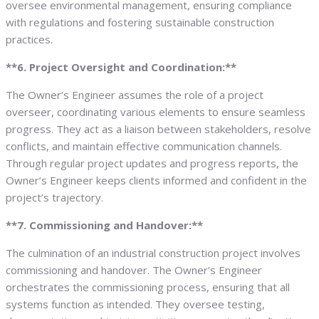
oversee environmental management, ensuring compliance
with regulations and fostering sustainable construction
practices.
**6. Project Oversight and Coordination:**
The Owner’s Engineer assumes the role of a project
overseer, coordinating various elements to ensure seamless
progress. They act as a liaison between stakeholders, resolve
conflicts, and maintain effective communication channels.
Through regular project updates and progress reports, the
Owner’s Engineer keeps clients informed and confident in the
project’s trajectory.
**7. Commissioning and Handover:**
The culmination of an industrial construction project involves
commissioning and handover. The Owner’s Engineer
orchestrates the commissioning process, ensuring that all
systems function as intended. They oversee testing,