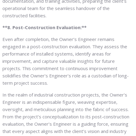
documentation, and training activities, preparing the client’s
operational team for the seamless handover of the
constructed facilities.
**8. Post-Construction Evaluation:**
Even after completion, the Owner’s Engineer remains
engaged in a post-construction evaluation. They assess the
performance of installed systems, identify areas for
improvement, and capture valuable insights for future
projects. This commitment to continuous improvement
solidifies the Owner’s Engineer’s role as a custodian of long-
term project success.
In the realm of industrial construction projects, the Owner’s
Engineer is an indispensable figure, weaving expertise,
oversight, and meticulous planning into the fabric of success.
From the project’s conceptualization to its post-construction
evaluation, the Owner’s Engineer is a guiding force, ensuring
that every aspect aligns with the client’s vision and industry