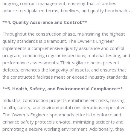
ongoing contract management, ensuring that all parties
adhere to stipulated terms, timelines, and quality benchmarks.
**4. Quality Assurance and Control:**
Throughout the construction phase, maintaining the highest
quality standards is paramount. The Owner’s Engineer
implements a comprehensive quality assurance and control
program, conducting regular inspections, material testing, and
performance assessments. Their vigilance helps prevent
defects, enhances the longevity of assets, and ensures that
the constructed facilities meet or exceed industry standards.
**5. Health, Safety, and Environmental Compliance:**
Industrial construction projects entail inherent risks, making
health, safety, and environmental considerations imperative.
The Owner’s Engineer spearheads efforts to enforce and
enhance safety protocols on-site, minimizing accidents and
promoting a secure working environment. Additionally, they