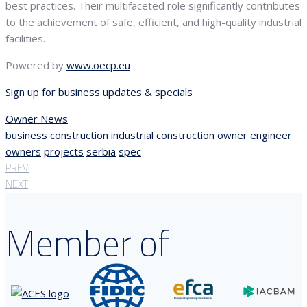
best practices. Their multifaceted role significantly contributes
to the achievement of safe, efficient, and high-quality industrial
facilities.
Powered by
www.oecp.eu
Sign up for business updates & specials
Owner News
business
construction
industrial construction
owner engineer
owners
projects
serbia
spec
PREV
NEXT
Member of