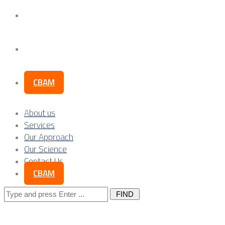
Our Science
Contact Us
CBAM
About us
Services
Our Approach
Our Science
Contact Us
CBAM
Search
for: