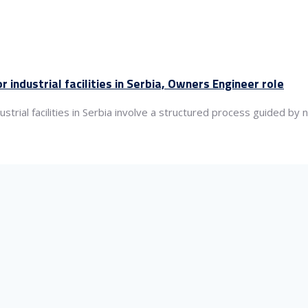
industrial facilities in Serbia, Owners Engineer role
rial facilities in Serbia involve a structured process guided by n