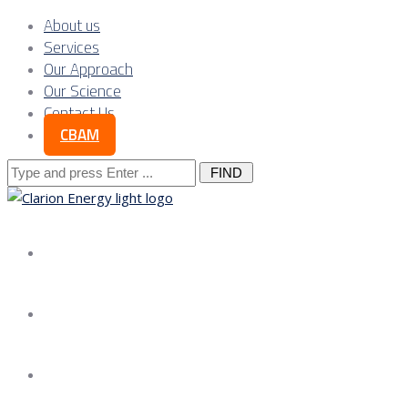
About us
Services
Our Approach
Our Science
Contact Us
CBAM
Search
for:
About us
Services
Our Approach