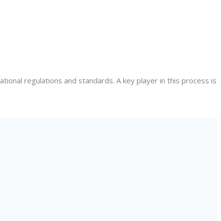
ational regulations and standards. A key player in this process is