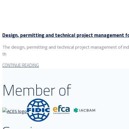
Design, permitting and technical project management for 
The design, permitting and technical project management of indust
th
CONTINUE READING
Member of