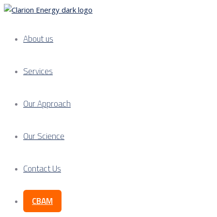
About us
Services
Our Approach
Our Science
Contact Us
CBAM