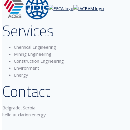
Services
Chemical Engineering
Mining Engineering
Construction Engineering
Environment
Energy
Contact
Belgrade, Serbia
hello at clarion.energy