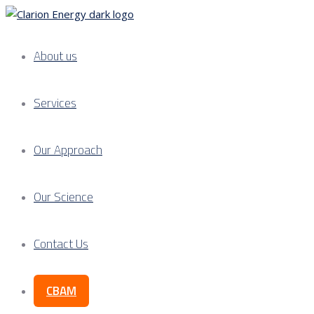
About us
Services
Our Approach
Our Science
Contact Us
CBAM