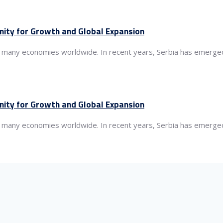
nity for Growth and Global Expansion
 of many economies worldwide. In recent years, Serbia has emerged
nity for Growth and Global Expansion
 of many economies worldwide. In recent years, Serbia has emerged