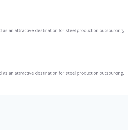
 as an attractive destination for steel production outsourcing,
 as an attractive destination for steel production outsourcing,