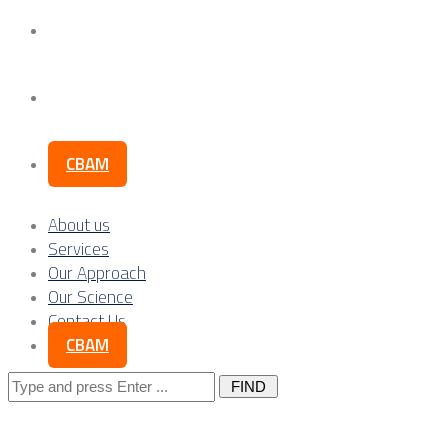
Our Science
Contact Us
CBAM
About us
Services
Our Approach
Our Science
Contact Us
CBAM
Search
for: