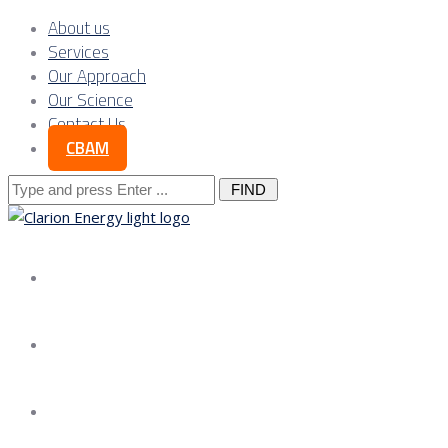
About us
Services
Our Approach
Our Science
Contact Us
CBAM
Search
for:
About us
Services
Our Approach