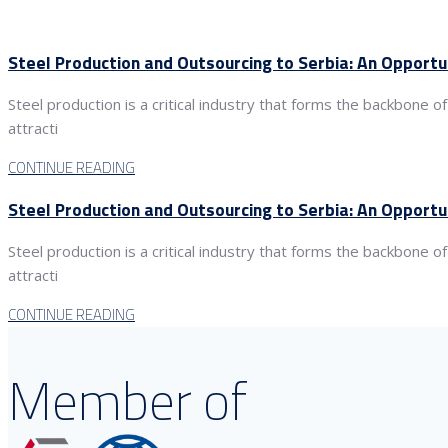
Steel Production and Outsourcing to Serbia: An Opportu
Steel production is a critical industry that forms the backbone
attracti
CONTINUE READING
Steel Production and Outsourcing to Serbia: An Opportu
Steel production is a critical industry that forms the backbone
attracti
CONTINUE READING
Member of