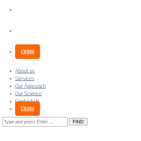
Our Science
Contact Us
CBAM
About us
Services
Our Approach
Our Science
Contact Us
CBAM
Search
for: