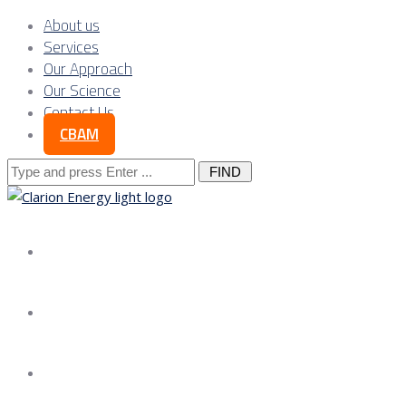
About us
Services
Our Approach
Our Science
Contact Us
CBAM
Search
for:
About us
Services
Our Approach