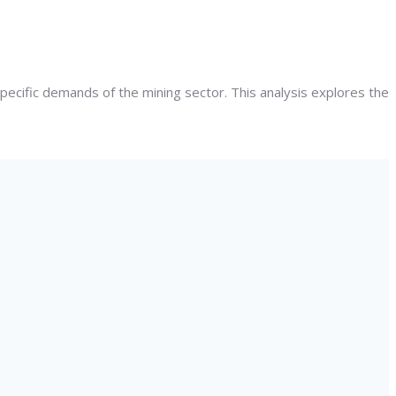
specific demands of the mining sector. This analysis explores the