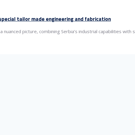
pecial tailor made engineering and fabrication
nuanced picture, combining Serbia’s industrial capabilities with 