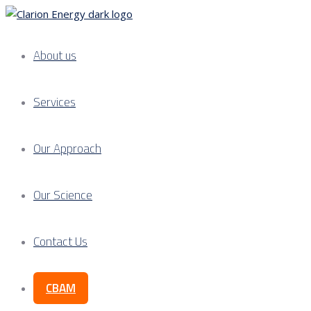
About us
Services
Our Approach
Our Science
Contact Us
CBAM