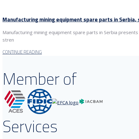
Manufacturing mining equipment spare parts in Serbia, s
Manufacturing mining equipment spare parts in Serbia presents a 
stren
CONTINUE READING
Member of
Services