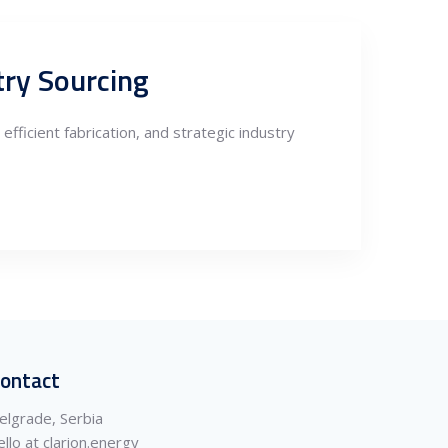
try Sourcing
fficient fabrication, and strategic industry
ontact
elgrade, Serbia
ello at clarion.energy