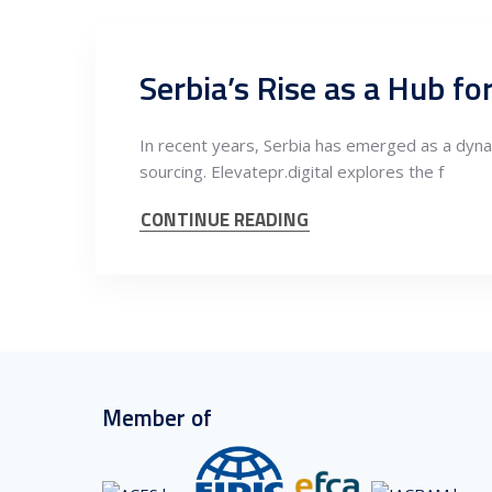
Serbia’s Rise as a Hub fo
In recent years, Serbia has emerged as a dynami
sourcing. Elevatepr.digital explores the f
CONTINUE READING
Member of