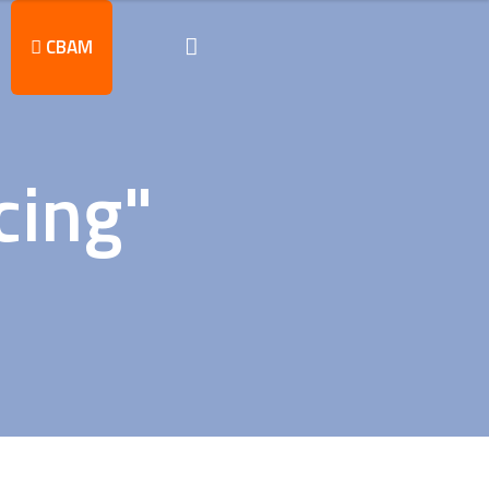
CBAM
cing"