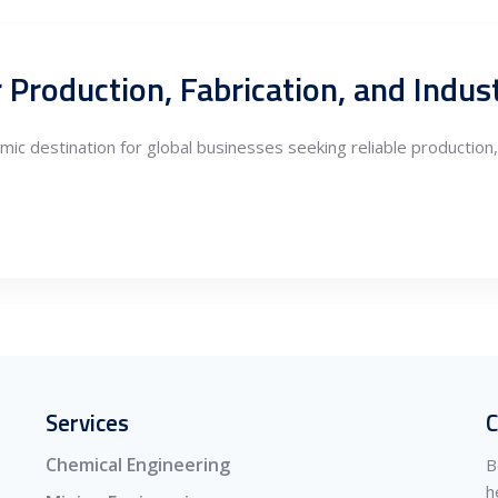
r Production, Fabrication, and Indus
c destination for global businesses seeking reliable production, e
Services
C
Chemical Engineering
B
h