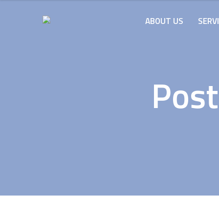
ABOUT US
SERV
Post