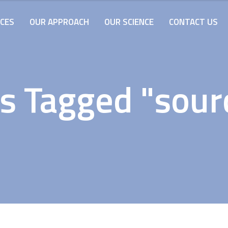
ICES
OUR APPROACH
OUR SCIENCE
CONTACT US
s Tagged "sour