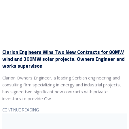
Clarion Engineers Wins Two New Contracts for 80MW
wind and 300MW solar projects, Owners Engineer and
works supervison
Clarion Owners Engineer, a leading Serbian engineering and
consulting firm specializing in energy and industrial projects,
has signed two significant new contracts with private
investors to provide Ow
CONTINUE READING