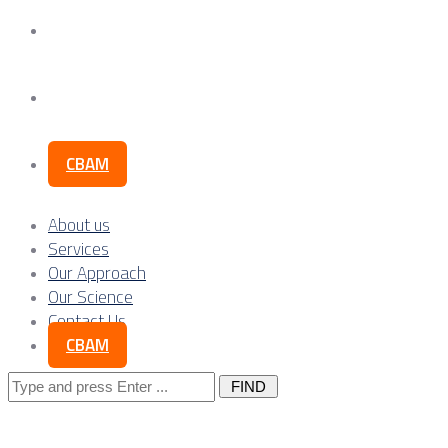
Our Science
Contact Us
CBAM
About us
Services
Our Approach
Our Science
Contact Us
CBAM
Search
for: