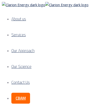
About us
Services
Our Approach
Our Science
Contact Us
CBAM