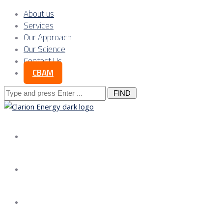
About us
Services
Our Approach
Our Science
Contact Us
CBAM
Search
for:
About us
Services
Our Approach