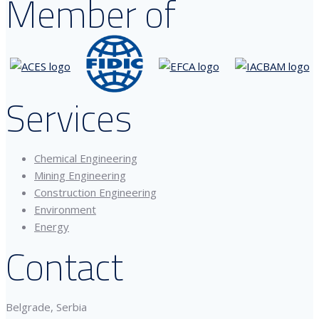
Member of
Services
Chemical Engineering
Mining Engineering
Construction Engineering
Environment
Energy
Contact
Belgrade, Serbia