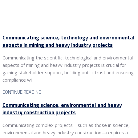
Communicating science, technology and environmental
aspects in mining and heavy industry projects
Communicating the scientific, technological and environmental
aspects of mining and heavy industry projects is crucial for
gaining stakeholder support, building public trust and ensuring
compliance wi
CONTINUE READING
Communicating science, environmental and heavy
industry construction projects
Communicating complex projects—such as those in science,
environmental and heavy industry construction—requires a