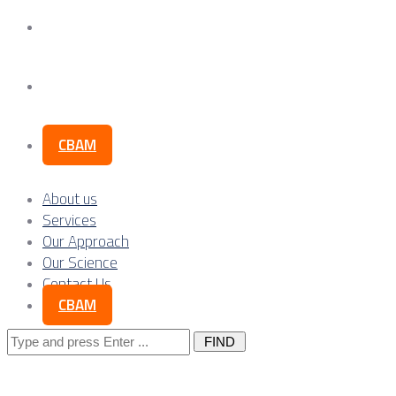
Our Science
Contact Us
CBAM
About us
Services
Our Approach
Our Science
Contact Us
CBAM
Search
for: