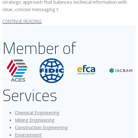
strategic approach that balances technical information with
clear, concise messaging t
CONTINUE READING
Member of
Services
Chemical Engineering
Mining Engineering
Construction Engineering
Environment