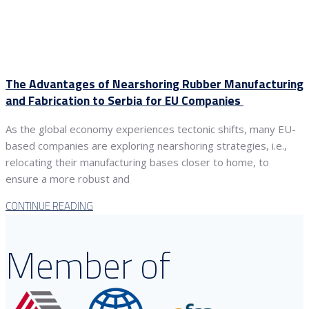
The Advantages of Nearshoring Rubber Manufacturing
and Fabrication to Serbia for EU Companies
As the global economy experiences tectonic shifts, many EU-
based companies are exploring nearshoring strategies, i.e.,
relocating their manufacturing bases closer to home, to
ensure a more robust and
CONTINUE READING
Member of