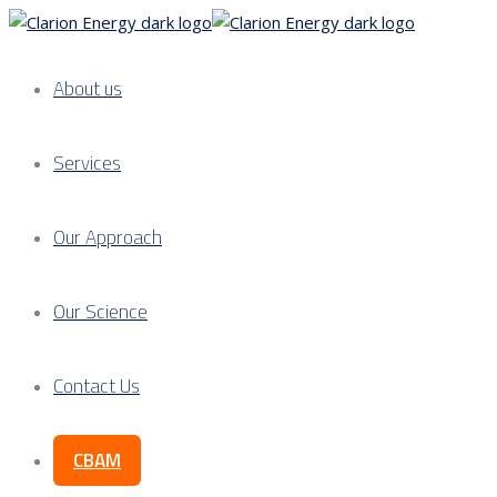
About us
Services
Our Approach
Our Science
Contact Us
CBAM