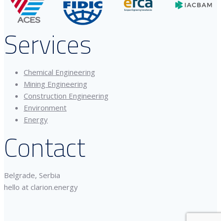
Services
Chemical Engineering
Mining Engineering
Construction Engineering
Environment
Energy
Contact
Belgrade, Serbia
hello at clarion.energy