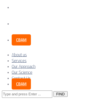
Our Science
Contact Us
CBAM
About us
Services
Our Approach
Our Science
Contact Us
CBAM
Search
for: