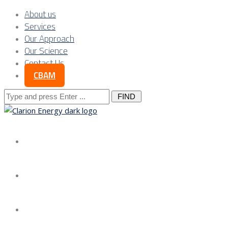
About us
Services
Our Approach
Our Science
Contact Us
CBAM
Search
for:
About us
Services
Our Approach