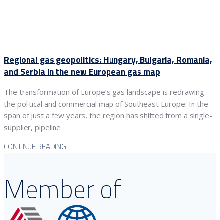
Regional gas geopolitics: Hungary, Bulgaria, Romania,
and Serbia in the new European gas map
The transformation of Europe’s gas landscape is redrawing
the political and commercial map of Southeast Europe. In the
span of just a few years, the region has shifted from a single-
supplier, pipeline
CONTINUE READING
Member of