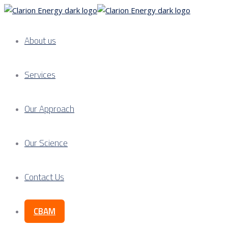
About us
Services
Our Approach
Our Science
Contact Us
CBAM