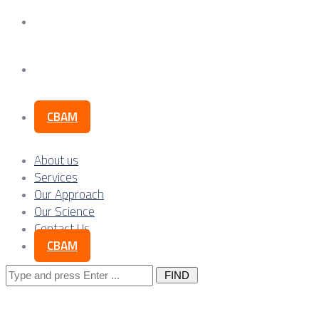
Our Science
Contact Us
CBAM
About us
Services
Our Approach
Our Science
Contact Us
CBAM
Search
for: