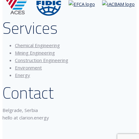
Services
Chemical Engineering
Mining Engineering
Construction Engineering
Environment
Energy
Contact
Belgrade, Serbia
hello at clarion.energy