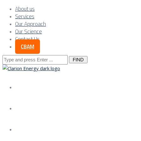
About us
Services
Our Approach
Our Science
Contact Us
CBAM
Search
for:
About us
Services
Our Approach