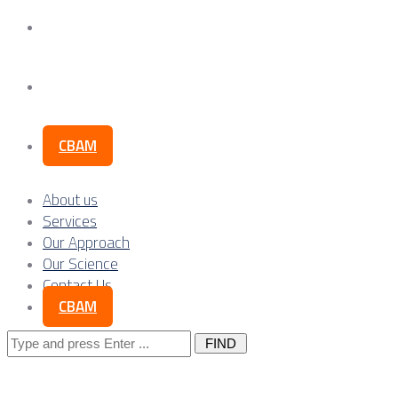
Our Science
Contact Us
CBAM
About us
Services
Our Approach
Our Science
Contact Us
CBAM
Search
for: