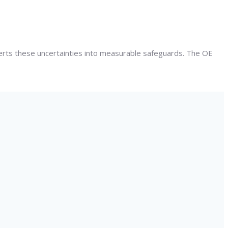
verts these uncertainties into measurable safeguards. The OE