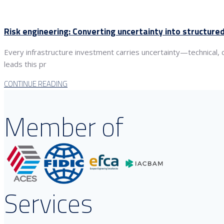
Risk engineering: Converting uncertainty into structur
Every infrastructure investment carries uncertainty—technical,
leads this pr
CONTINUE READING
Member of
Services