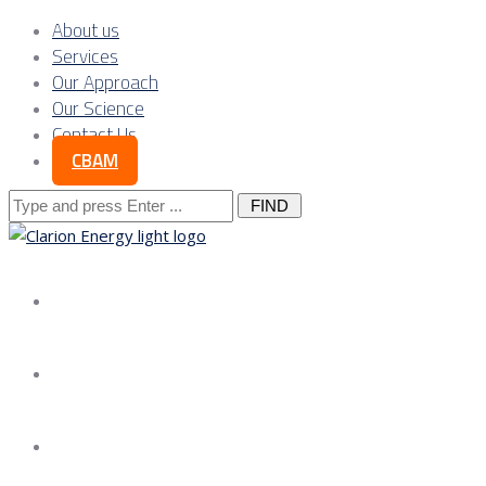
About us
Services
Our Approach
Our Science
Contact Us
CBAM
Search
for:
About us
Services
Our Approach