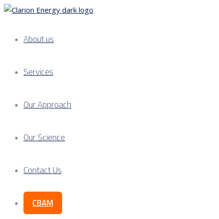
About us
Services
Our Approach
Our Science
Contact Us
CBAM