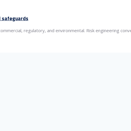
ed safeguards
 commercial, regulatory, and environmental. Risk engineering con