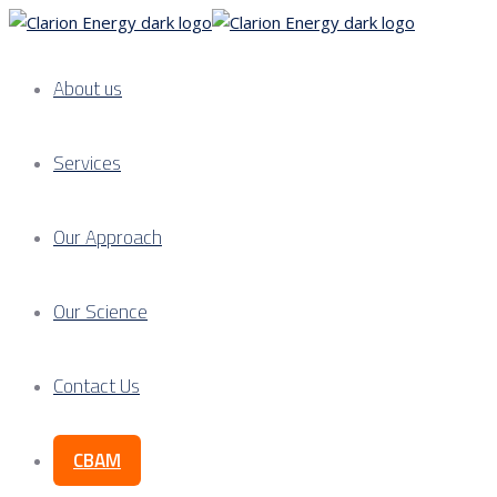
About us
Services
Our Approach
Our Science
Contact Us
CBAM