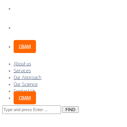
Our Science
Contact Us
CBAM
About us
Services
Our Approach
Our Science
Contact Us
CBAM
Search
for: