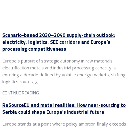
Scenario-based 2030–2040 supply-chain outlook:
electricity, logistics, SEE corridors and Europe’s
processing competitiveness
Europe’s pursuit of strategic autonomy in raw materials,
electrification metals and industrial processing capacity is
entering a decade defined by volatile energy markets, shifting
logistics routes, g
CONTINUE READING
ReSourceEU and metal realities: How near-sourcing to
Serbia could shape Europe’s industrial future
Europe stands at a point where policy ambition finally exceeds