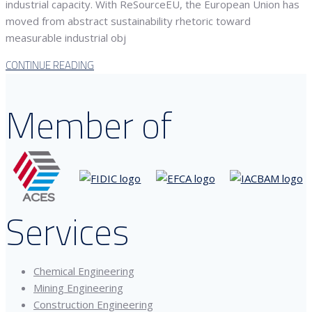
industrial capacity. With ReSourceEU, the European Union has
moved from abstract sustainability rhetoric toward
measurable industrial obj
CONTINUE READING
Member of
Services
Chemical Engineering
Mining Engineering
Construction Engineering