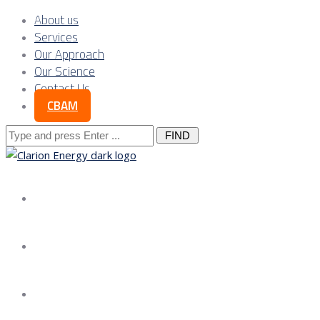
About us
Services
Our Approach
Our Science
Contact Us
CBAM
Search
for:
About us
Services
Our Approach