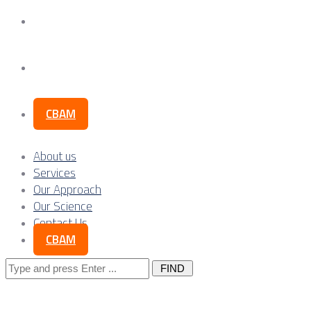
Our Science
Contact Us
CBAM
About us
Services
Our Approach
Our Science
Contact Us
CBAM
Search
for: