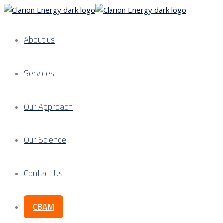
About us
Services
Our Approach
Our Science
Contact Us
CBAM