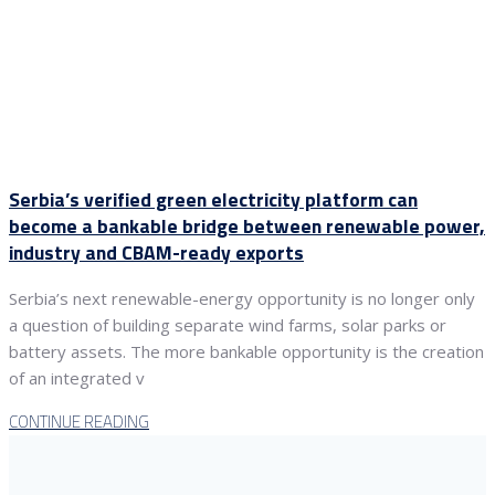
Serbia’s verified green electricity platform can
become a bankable bridge between renewable power,
industry and CBAM-ready exports
Serbia’s next renewable-energy opportunity is no longer only
a question of building separate wind farms, solar parks or
battery assets. The more bankable opportunity is the creation
of an integrated v
CONTINUE READING