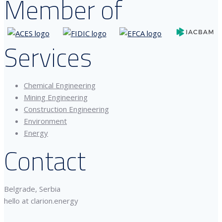
Member of
Services
Chemical Engineering
Mining Engineering
Construction Engineering
Environment
Energy
Contact
Belgrade, Serbia
hello at clarion.energy