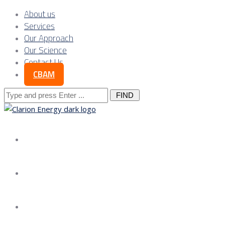
About us
Services
Our Approach
Our Science
Contact Us
CBAM
Search
for:
About us
Services
Our Approach