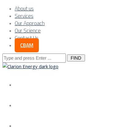
About us
Services
Our Approach
Our Science
Contact Us
CBAM
Search
for:
About us
Services
Our Approach