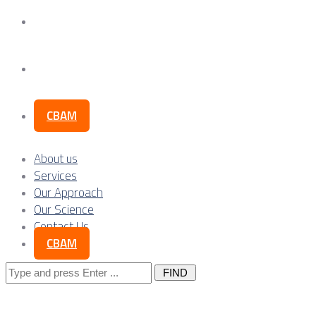
Our Science
Contact Us
CBAM
About us
Services
Our Approach
Our Science
Contact Us
CBAM
Search
for: