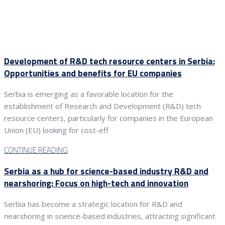
Development of R&D tech resource centers in Serbia:
Opportunities and benefits for EU companies
Serbia is emerging as a favorable location for the
establishment of Research and Development (R&D) tech
resource centers, particularly for companies in the European
Union (EU) looking for cost-eff
CONTINUE READING
Serbia as a hub for science-based industry R&D and
nearshoring: Focus on high-tech and innovation
Serbia has become a strategic location for R&D and
nearshoring in science-based industries, attracting significant