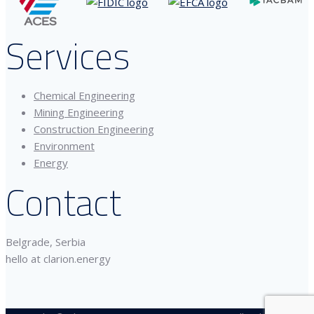
Services
Chemical Engineering
Mining Engineering
Construction Engineering
Environment
Energy
Contact
Belgrade, Serbia
hello at clarion.energy