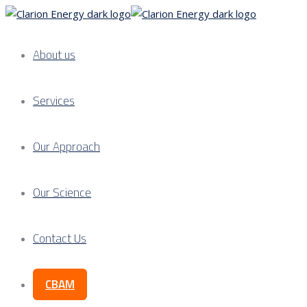
About us
Services
Our Approach
Our Science
Contact Us
CBAM