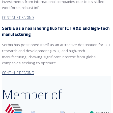
investments from international companies due to its skilled
workforce, robust inf
CONTINUE READING
Serbia as a nearshoring hub for ICT R&D and high-tech
manufacturing
Serbia has positioned itself as an attractive destination for ICT
research and development (R&D) and high-tech
manufacturing, drawing significant interest from global
companies seeking to optimize
CONTINUE READING
Member of