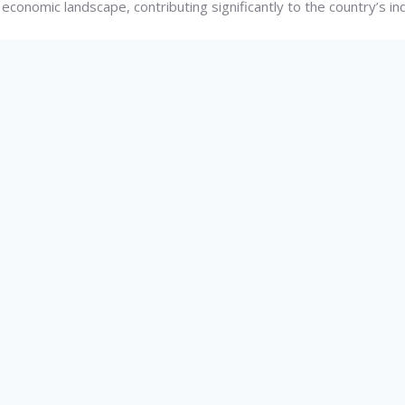
 economic landscape, contributing significantly to the country’s in