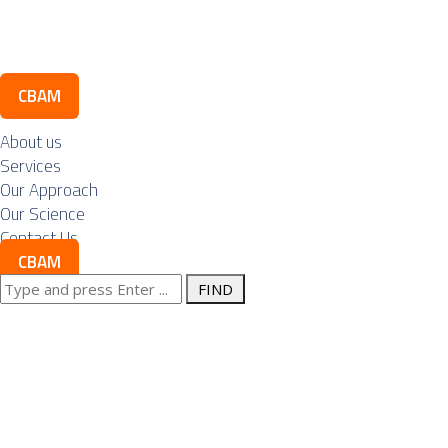
Contact Us
CBAM
About us
Services
Our Approach
Our Science
Contact Us
CBAM
Search
Posts Tagged "p
for: