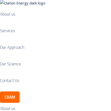
About us
Services
Our Approach
Our Science
Contact Us
CBAM
About us