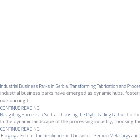
Industrial Business Parks in Serbia: Transforming Fabrication and Proc
Industrial business parks have emerged as dynamic hubs, fostering
outsourcing t
CONTINUE READING
Navigating Success in Serbia: Choosing the Right Trading Partner for th
In the dynamic landscape of the processing industry, choosing the 
CONTINUE READING
Forging a Future: The Resilience and Growth of Serbian Metallurgy and