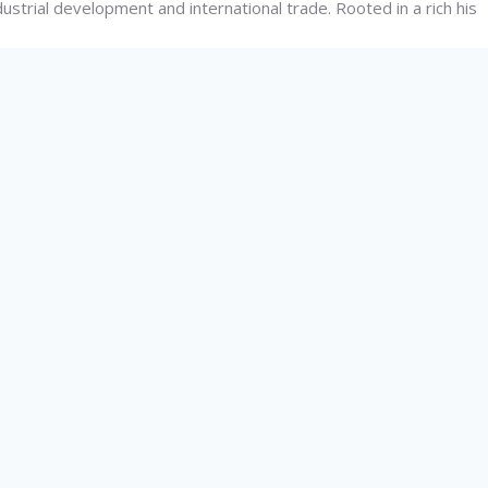
dustrial development and international trade. Rooted in a rich his