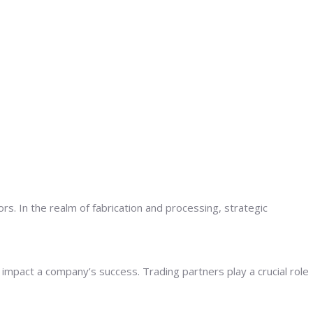
s. In the realm of fabrication and processing, strategic
y impact a company’s success. Trading partners play a crucial role