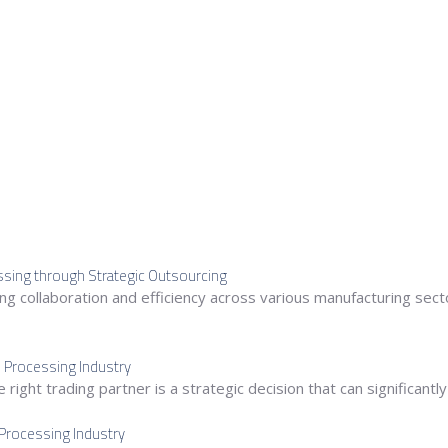
essing through Strategic Outsourcing
 collaboration and efficiency across various manufacturing sector
e Processing Industry
right trading partner is a strategic decision that can significantl
 Processing Industry