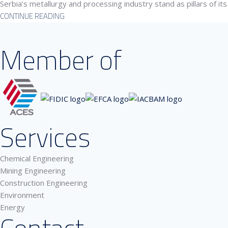
Serbia’s metallurgy and processing industry stand as pillars of its
CONTINUE READING
Member of
Services
Chemical Engineering
Mining Engineering
Construction Engineering
Environment
Energy