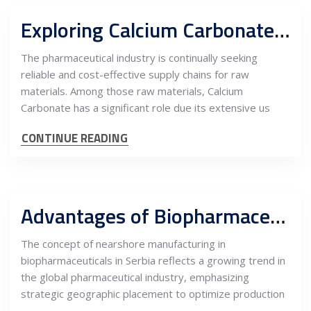
Exploring Calcium Carbonate Sourcing from Serbia for the EU Pharmaceutical Industry
The pharmaceutical industry is continually seeking
reliable and cost-effective supply chains for raw
materials. Among those raw materials, Calcium
Carbonate has a significant role due its extensive us
CONTINUE READING
Advantages of Biopharmaceutical Nearshoring in Serbia
The concept of nearshore manufacturing in
biopharmaceuticals in Serbia reflects a growing trend in
the global pharmaceutical industry, emphasizing
strategic geographic placement to optimize production