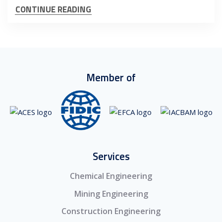
CONTINUE READING
Member of
Services
Chemical Engineering
Mining Engineering
Construction Engineering