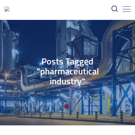
Posts Tagged
"pharmaceutical
industry"