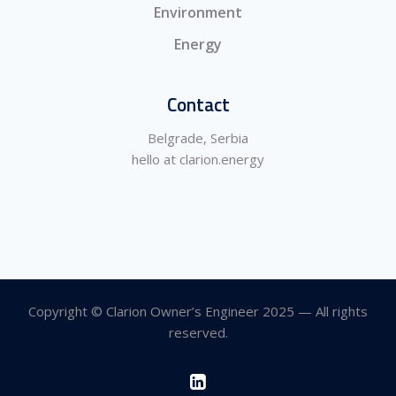
Environment
Energy
Contact
Belgrade, Serbia
hello at clarion.energy
Copyright © Clarion Owner’s Engineer 2025 — All rights
reserved.