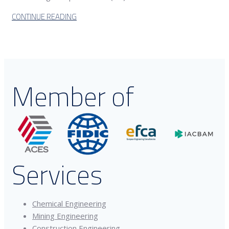
CONTINUE READING
Member of
Services
Chemical Engineering
Mining Engineering
Construction Engineering