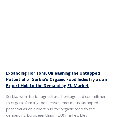
Expanding Horizons: Unleashing the Untapped
Potential of Serbia’s Organic Food Industry as an
Export Hub to the Demanding EU Market
Serbia, with its rich agricultural heritage and commitment
to organic farming, possesses enormous untapped
potential as an export hub for organic food to the
demanding European Union (EU) market. Elev