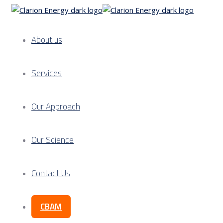
About us
Services
Our Approach
Our Science
Contact Us
CBAM