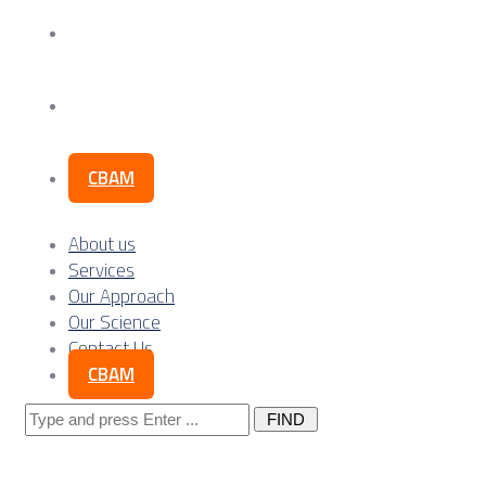
Our Science
Contact Us
CBAM
About us
Services
Our Approach
Our Science
Contact Us
CBAM
Search
for: