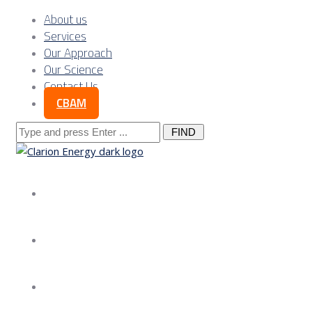
About us
Services
Our Approach
Our Science
Contact Us
CBAM
Search
for:
About us
Services
Our Approach