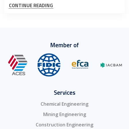
CONTINUE READING
Member of
Services
Chemical Engineering
Mining Engineering
Construction Engineering