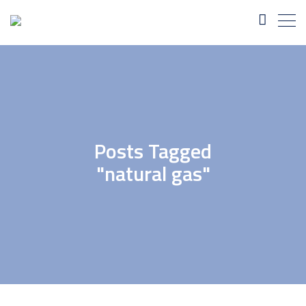
Posts Tagged
"natural gas"