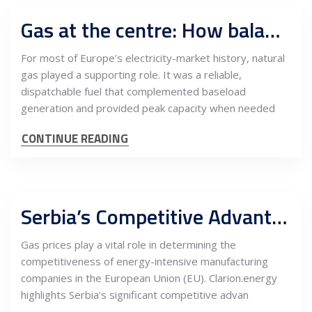
Gas at the centre: How balancing, LNG, and spark spreads now define power prices
For most of Europe’s electricity-market history, natural
gas played a supporting role. It was a reliable,
dispatchable fuel that complemented baseload
generation and provided peak capacity when needed
CONTINUE READING
Serbia’s Competitive Advantage: Low Gas Prices Positively Impact EU’s Energy-Intensive Manufacturing Companies
Gas prices play a vital role in determining the
competitiveness of energy-intensive manufacturing
companies in the European Union (EU). Clarion.energy
highlights Serbia’s significant competitive advan