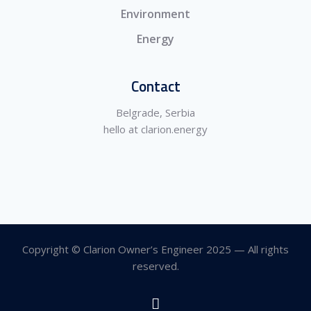
Environment
Energy
Contact
Belgrade, Serbia
hello at clarion.energy
Copyright © Clarion Owner’s Engineer 2025 — All rights
reserved.