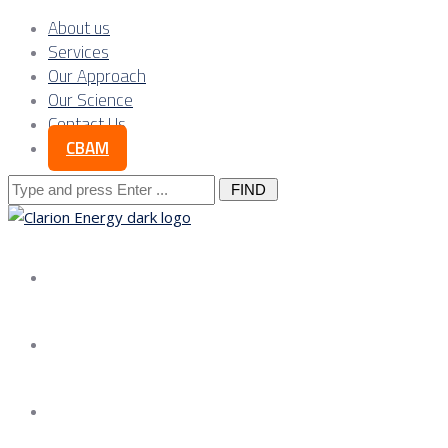
About us
Services
Our Approach
Our Science
Contact Us
CBAM
Search
for:
About us
Services
Our Approach