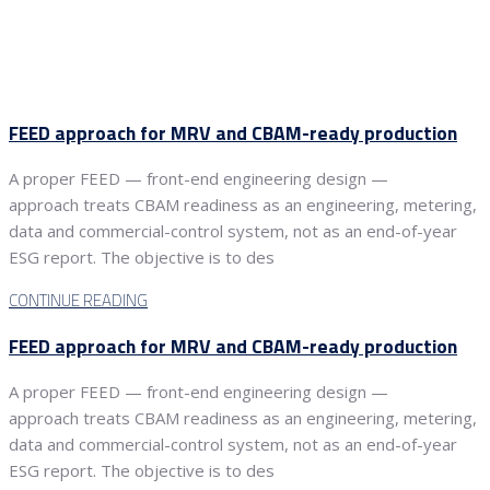
FEED approach for MRV and CBAM-ready production
A proper FEED — front-end engineering design —
approach treats CBAM readiness as an engineering, metering,
data and commercial-control system, not as an end-of-year
ESG report. The objective is to des
CONTINUE READING
FEED approach for MRV and CBAM-ready production
A proper FEED — front-end engineering design —
approach treats CBAM readiness as an engineering, metering,
data and commercial-control system, not as an end-of-year
ESG report. The objective is to des