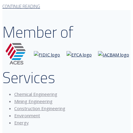
CONTINUE READING
Member of
Services
Chemical Engineering
Mining Engineering
Construction Engineering
Environment
Energy