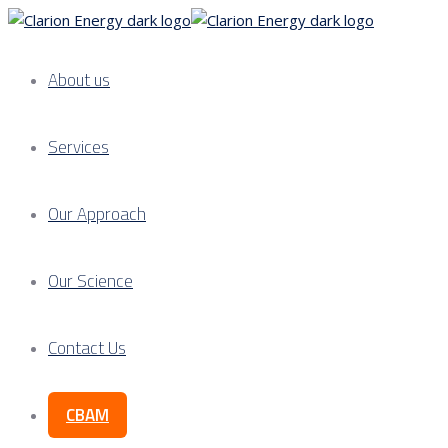
About us
Services
Our Approach
Our Science
Contact Us
CBAM