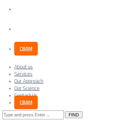
Our Science
Contact Us
CBAM
About us
Services
Our Approach
Our Science
Contact Us
CBAM
Search
for: