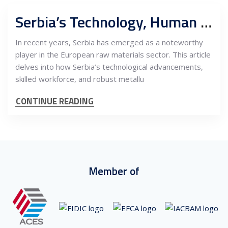
Serbia’s Technology, Human Capital, and Metallurgical Capacities: A Strategic Asset for EU’s Sourcing of Raw Materials
In recent years, Serbia has emerged as a noteworthy
player in the European raw materials sector. This article
delves into how Serbia’s technological advancements,
skilled workforce, and robust metallu
CONTINUE READING
Member of