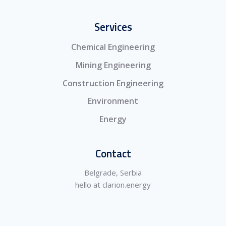
Services
Chemical Engineering
Mining Engineering
Construction Engineering
Environment
Energy
Contact
Belgrade, Serbia
hello at clarion.energy