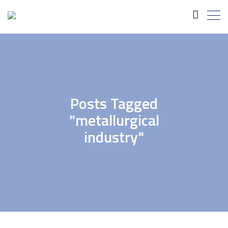
Posts Tagged
"metallurgical
industry"