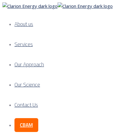
About us
Services
Our Approach
Our Science
Contact Us
CBAM