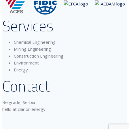
Services
Chemical Engineering
Mining Engineering
Construction Engineering
Environment
Energy
Contact
Belgrade, Serbia
hello at clarion.energy