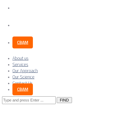
Our Science
Contact Us
CBAM
About us
Services
Our Approach
Our Science
Contact Us
CBAM
Search
for: