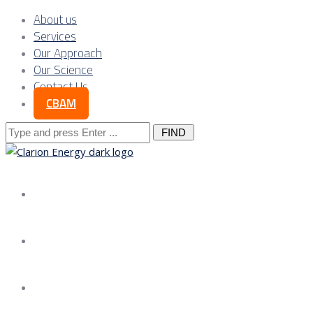
About us
Services
Our Approach
Our Science
Contact Us
CBAM
Search
for:
About us
Services
Our Approach