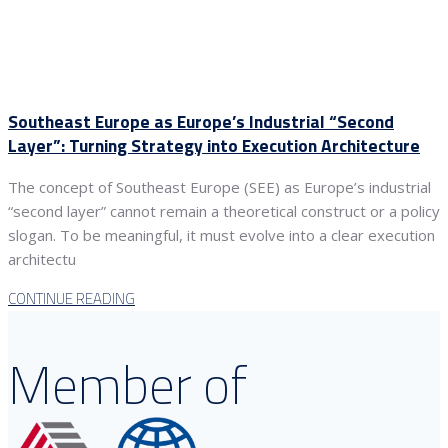
Southeast Europe as Europe’s Industrial “Second
Layer”: Turning Strategy into Execution Architecture
The concept of Southeast Europe (SEE) as Europe’s industrial
“second layer” cannot remain a theoretical construct or a policy
slogan. To be meaningful, it must evolve into a clear execution
architectu
CONTINUE READING
Member of