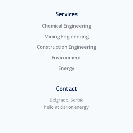
Services
Chemical Engineering
Mining Engineering
Construction Engineering
Environment
Energy
Contact
Belgrade, Serbia
hello at clarion.energy