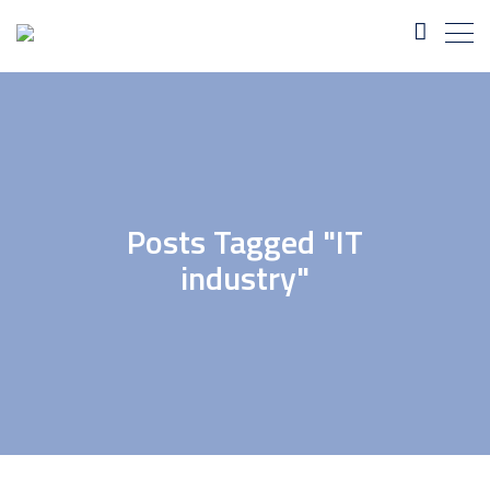
Posts Tagged "IT
industry"