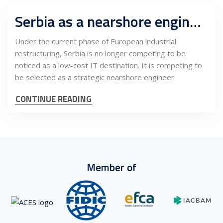
Serbia as a nearshore engineering hub for European industry: Development centers, strategic advantages and long-cycle value creation
Under the current phase of European industrial
restructuring, Serbia is no longer competing to be
noticed as a low-cost IT destination. It is competing to
be selected as a strategic nearshore engineer
CONTINUE READING
Member of