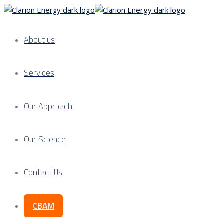
About us
Services
Our Approach
Our Science
Contact Us
CBAM