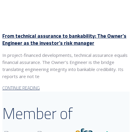
From technical assurance to bankability: The Owner’s
Engineer as the investor’s risk manager
In project-financed developments, technical assurance equals
financial assurance. The Owner’s Engineer is the bridge
translating engineering integrity into bankable credibility. Its
reports are not te
CONTINUE READING
Member of