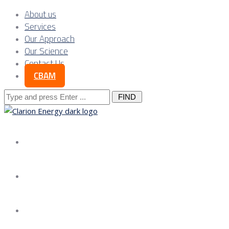
About us
Services
Our Approach
Our Science
Contact Us
CBAM
Search
for:
About us
Services
Our Approach