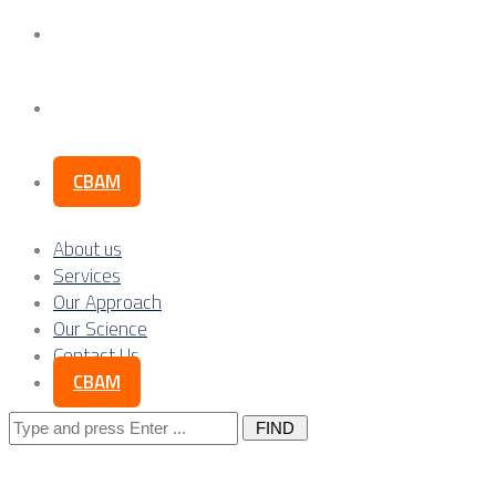
Our Science
Contact Us
CBAM
About us
Services
Our Approach
Our Science
Contact Us
CBAM
Search
for: