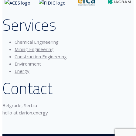
Services
Chemical Engineering
Mining Engineering
Construction Engineering
Environment
Energy
Contact
Belgrade, Serbia
hello at clarion.energy