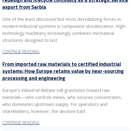
export from Serbia
One of the least discussed but most destabilizing forces in
modern industrial systems is component obsolescence. High-
technology machinery increasingly combines mechanical
structures designed to last
CONTINUE READING
From imported raw materials to certified industrial
systems: How Europe retains value by near-sourcing
processing and engineering
Europe’s industrial debate still gravitates toward raw
materials—who controls mines, who secures concentrates,
who dominates upstream supply. For operators and
shareholders, however, the decisive batt
CONTINUE READING