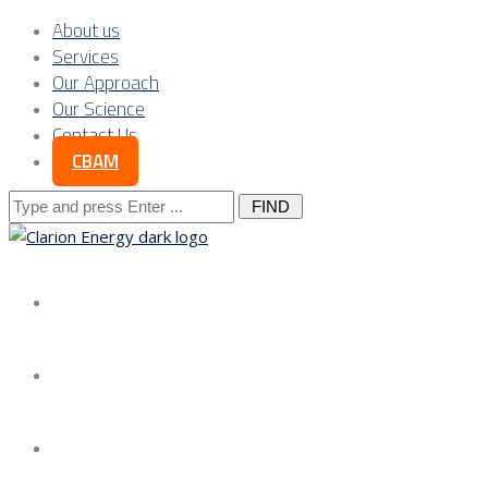
About us
Services
Our Approach
Our Science
Contact Us
CBAM
Search
for:
About us
Services
Our Approach