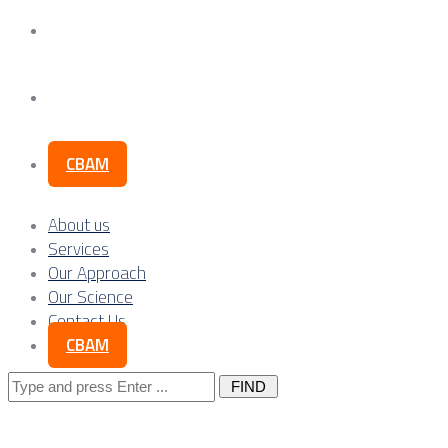
Our Science
Contact Us
CBAM
About us
Services
Our Approach
Our Science
Contact Us
CBAM
Search
for: