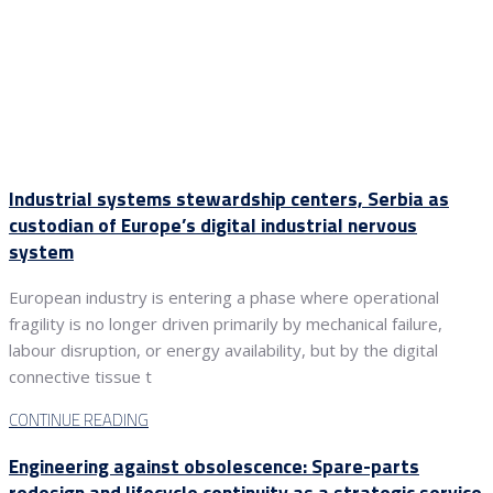
Industrial systems stewardship centers, Serbia as
custodian of Europe’s digital industrial nervous
system
European industry is entering a phase where operational
fragility is no longer driven primarily by mechanical failure,
labour disruption, or energy availability, but by the digital
connective tissue t
CONTINUE READING
Engineering against obsolescence: Spare-parts
redesign and lifecycle continuity as a strategic service