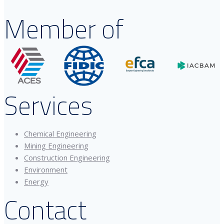
Member of
Services
Chemical Engineering
Mining Engineering
Construction Engineering
Environment
Energy
Contact