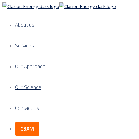
About us
Services
Our Approach
Our Science
Contact Us
CBAM