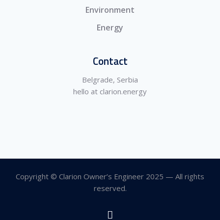
Environment
Energy
Contact
Belgrade, Serbia
hello at clarion.energy
Copyright © Clarion Owner’s Engineer 2025 — All rights
reserved.