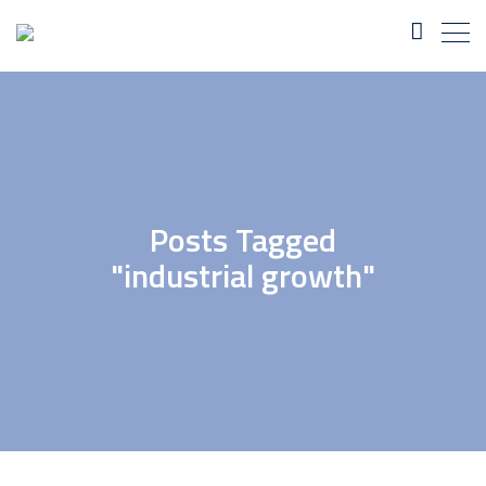
Posts Tagged
"industrial growth"