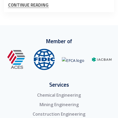
CONTINUE READING
Member of
Services
Chemical Engineering
Mining Engineering
Construction Engineering