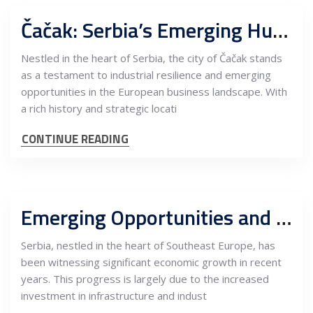
Čačak: Serbia’s Emerging Hub for EU Nearshoring and Industrial Growth
Nestled in the heart of Serbia, the city of Čačak stands
as a testament to industrial resilience and emerging
opportunities in the European business landscape. With
a rich history and strategic locati
CONTINUE READING
Emerging Opportunities and Notable Projects in Serbia’s EPC Industry
Serbia, nestled in the heart of Southeast Europe, has
been witnessing significant economic growth in recent
years. This progress is largely due to the increased
investment in infrastructure and indust