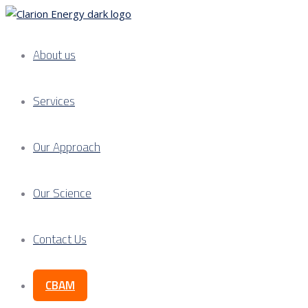
About us
Services
Our Approach
Our Science
Contact Us
CBAM