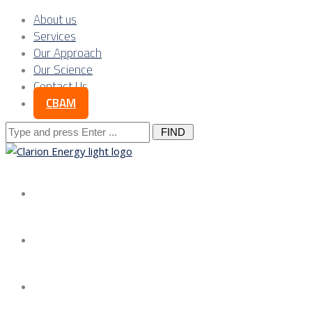
About us
Services
Our Approach
Our Science
Contact Us
CBAM
Search
for:
About us
Services
Our Approach