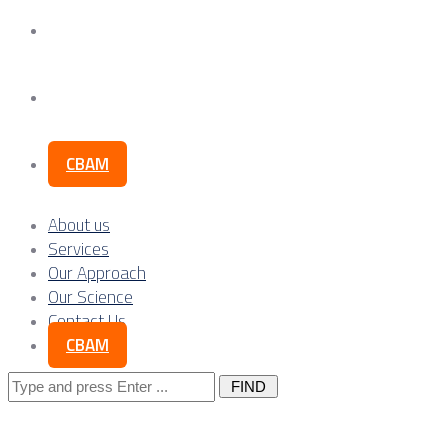
Our Science
Contact Us
CBAM
About us
Services
Our Approach
Our Science
Contact Us
CBAM
Search
for: