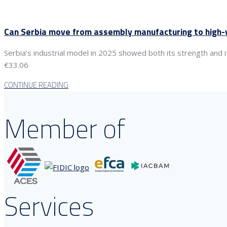
Can Serbia move from assembly manufacturing to high-v
Serbia’s industrial model in 2025 showed both its strength and i
€33.06
CONTINUE READING
Member of
Services