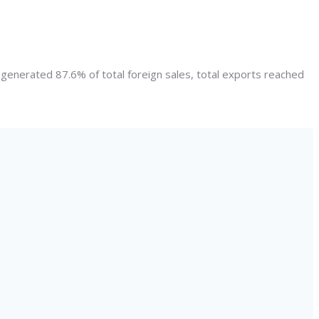
g generated 87.6% of total foreign sales, total exports reached