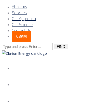
About us
Services
Our Approach
Our Science
Contact Us
CBAM
Search
for:
About us
Services
Our Approach