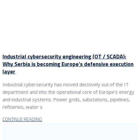
Industrial cybersecurity engineering (OT / SCADA):
Why Serbia is becoming Europe’s defensive execution
layer
Industrial cybersecurity has moved decisively out of the IT
department and into the operational core of Europe’s energy
and industrial systems. Power grids, substations, pipelines,
refineries, water s
CONTINUE READING