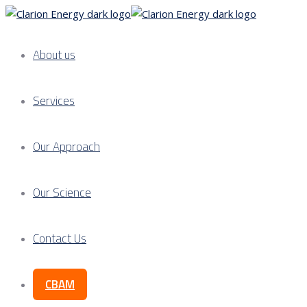
About us
Services
Our Approach
Our Science
Contact Us
CBAM