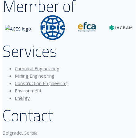
Member of
Services
Chemical Engineering
Mining Engineering
Construction Engineering
Environment
Energy
Contact
Belgrade, Serbia