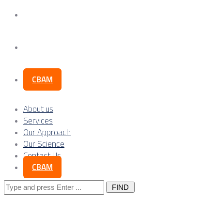
Our Science
Contact Us
CBAM
About us
Services
Our Approach
Our Science
Contact Us
CBAM
Search
for: