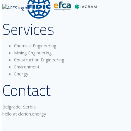
Services
Chemical Engineering
Mining Engineering
Construction Engineering
Environment
Energy
Contact
Belgrade, Serbia
hello at clarion.energy