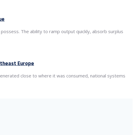
ue
 possess. The ability to ramp output quickly, absorb surplus
utheast Europe
s generated close to where it was consumed, national systems