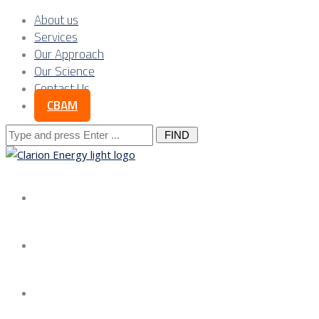
About us
Services
Our Approach
Our Science
Contact Us
CBAM
Search
for:
About us
Services
Our Approach