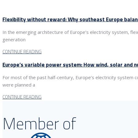
Flexibility without reward: Why southeast Europe bala
In the emerging architecture of Europe’s electricity system, fle
generation
CONTINUE READING
Europe’s variable power system: How wind, solar and nu
For most of the past half-century, Europe’s electricity system
were planned a
CONTINUE READING
Member of