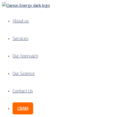
About us
Services
Our Approach
Our Science
Contact Us
CBAM