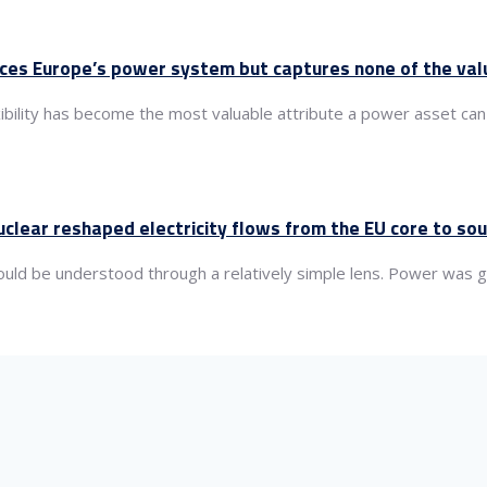
nces Europe’s power system but captures none of the val
xibility has become the most valuable attribute a power asset can
clear reshaped electricity flows from the EU core to so
 could be understood through a relatively simple lens. Power wa