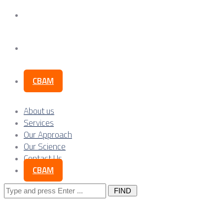
Our Science
Contact Us
CBAM
About us
Services
Our Approach
Our Science
Contact Us
CBAM
Search
for: