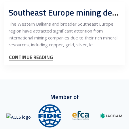
Southeast Europe mining development projects and market attractiveness for international miners
The Western Balkans and broader Southeast Europe
region have attracted significant attention from
international mining companies due to their rich mineral
resources, including copper, gold, silver, le
CONTINUE READING
Member of