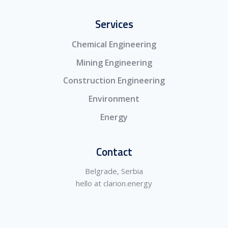
Services
Chemical Engineering
Mining Engineering
Construction Engineering
Environment
Energy
Contact
Belgrade, Serbia
hello at clarion.energy