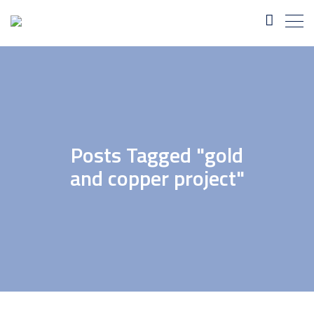
Posts Tagged "gold
and copper project"