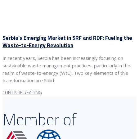
Serbia’s Emerging Market in SRF and RDF: Fueling the
Waste-to-Energy Revolution
In recent years, Serbia has been increasingly focusing on
sustainable waste management practices, particularly in the
realm of waste-to-energy (WtE). Two key elements of this
transformation are Solid
CONTINUE READING
Member of