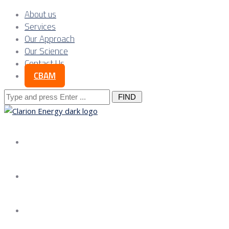
About us
Services
Our Approach
Our Science
Contact Us
CBAM
Search
for:
About us
Services
Our Approach