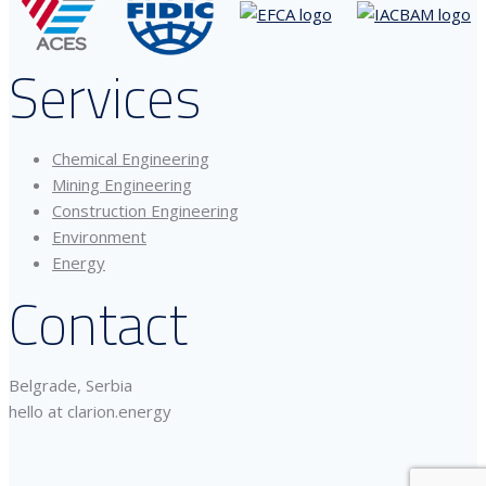
Services
Chemical Engineering
Mining Engineering
Construction Engineering
Environment
Energy
Contact
Belgrade, Serbia
hello at clarion.energy