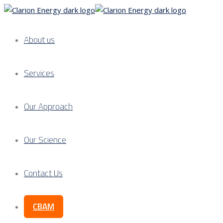
About us
Services
Our Approach
Our Science
Contact Us
CBAM