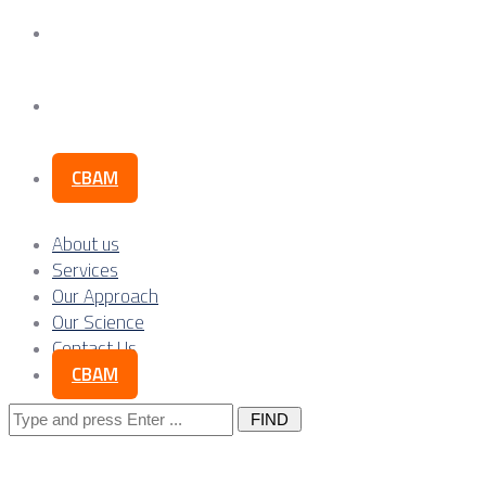
Our Science
Contact Us
CBAM
About us
Services
Our Approach
Our Science
Contact Us
CBAM
Search
for: