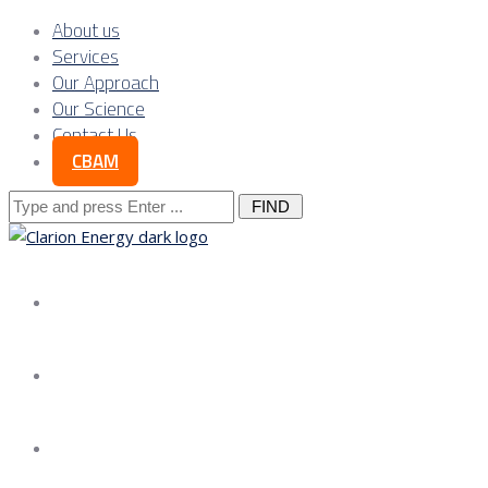
About us
Services
Our Approach
Our Science
Contact Us
CBAM
Search
for:
About us
Services
Our Approach