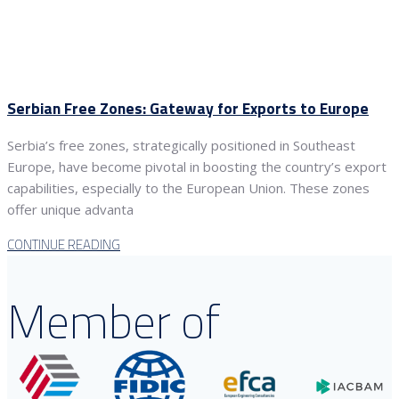
Serbian Free Zones: Gateway for Exports to Europe
Serbia’s free zones, strategically positioned in Southeast
Europe, have become pivotal in boosting the country’s export
capabilities, especially to the European Union. These zones
offer unique advanta
CONTINUE READING
Member of