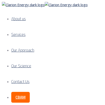
About us
Services
Our Approach
Our Science
Contact Us
CBAM