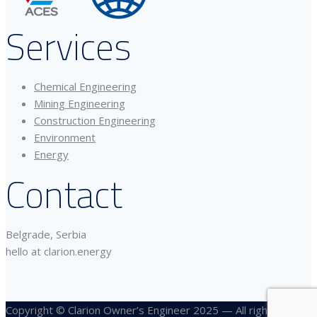
Services
Chemical Engineering
Mining Engineering
Construction Engineering
Environment
Energy
Contact
Belgrade, Serbia
hello at clarion.energy
Copyright © Clarion Owner’s Engineer 2025 — All rights