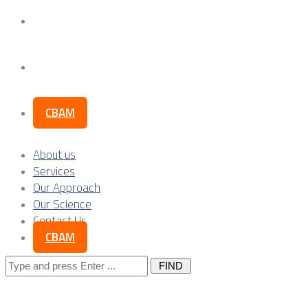
Our Science
Contact Us
CBAM
About us
Services
Our Approach
Our Science
Contact Us
CBAM
Search
for: