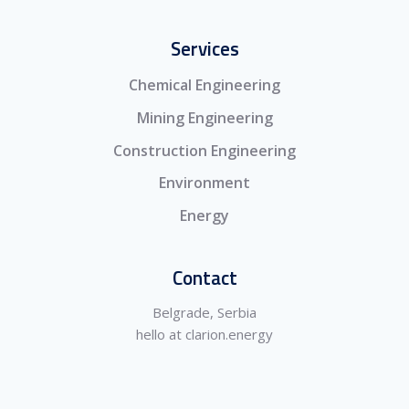
Services
Chemical Engineering
Mining Engineering
Construction Engineering
Environment
Energy
Contact
Belgrade, Serbia
hello at clarion.energy