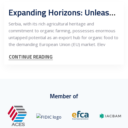
Expanding Horizons: Unleashing the Untapped Potential of Serbia’s Organic Food Industry as an Export Hub to the Demanding EU Market
Serbia, with its rich agricultural heritage and
commitment to organic farming, possesses enormous
untapped potential as an export hub for organic food to
the demanding European Union (EU) market. Elev
CONTINUE READING
Member of