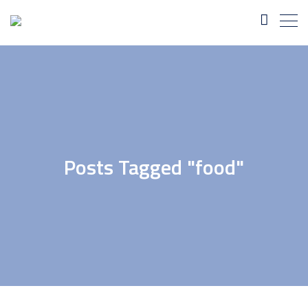
Posts Tagged "food"