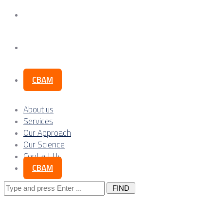
Our Science
Contact Us
CBAM
About us
Services
Our Approach
Our Science
Contact Us
CBAM
Search
for: