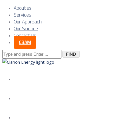
About us
Services
Our Approach
Our Science
Contact Us
CBAM
Search
for:
About us
Services
Our Approach