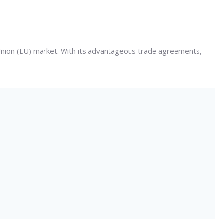
 Union (EU) market. With its advantageous trade agreements,