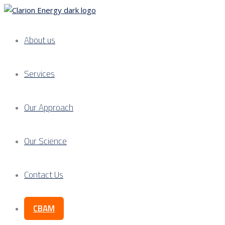
About us
Services
Our Approach
Our Science
Contact Us
CBAM