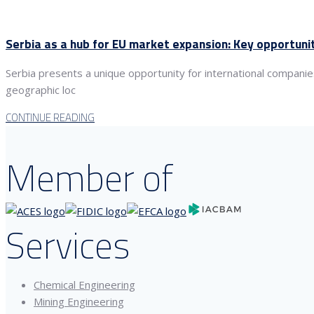
Serbia as a hub for EU market expansion: Key opportuni
Serbia presents a unique opportunity for international compani
geographic loc
CONTINUE READING
Member of
Services
Chemical Engineering
Mining Engineering