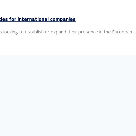
ties for international companies
es looking to establish or expand their presence in the European