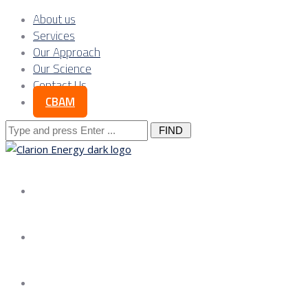
About us
Services
Our Approach
Our Science
Contact Us
CBAM
Search
for:
About us
Services
Our Approach