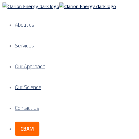
About us
Services
Our Approach
Our Science
Contact Us
CBAM