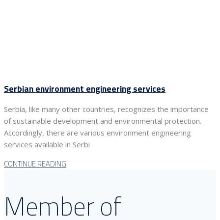
Serbian environment engineering services
Serbia, like many other countries, recognizes the importance
of sustainable development and environmental protection.
Accordingly, there are various environment engineering
services available in Serbi
CONTINUE READING
Member of