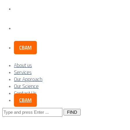
Our Science
Contact Us
CBAM
About us
Services
Our Approach
Our Science
Contact Us
CBAM
Search
for: