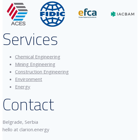
Services
Chemical Engineering
Mining Engineering
Construction Engineering
Environment
Energy
Contact
Belgrade, Serbia
hello at clarion.energy