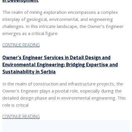
The realm of mining exploration encompasses a complex
interplay of geological, environmental, and engineering
challenges. In this intricate landscape, the Owner’s Engineer
emerges as a critical figure
CONTINUE READING
Owner’s Engineer Services in Detail Design and
Environmental Engineering: Bridging Expertise and
Sustainability in Serbia
In the realm of construction and infrastructure projects, the
Owner’s Engineer plays a pivotal role, especially during the
detailed design phase and in environmental engineering. This
role is critical
CONTINUE READING