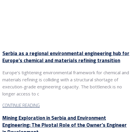
Serbia as a regional environmental engineering hub for
Europe’s chemical and materials refining transition
Europe’s tightening environmental framework for chemical and
materials refining is colliding with a structural shortage of
execution-grade engineering capacity. The bottleneck is no
longer access to c
CONTINUE READING
Mining Exploration in Serbia and Environment
Engineering: The Pivotal Role of the Owner’s Engineer
in Development