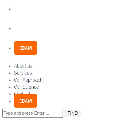
Our Science
Contact Us
CBAM
About us
Services
Our Approach
Our Science
Contact Us
CBAM
Search
for: