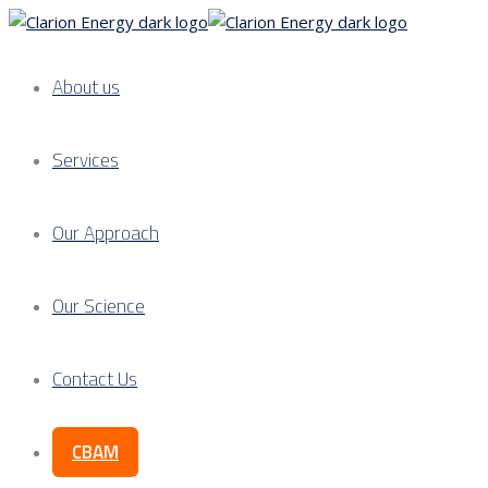
About us
Services
Our Approach
Our Science
Contact Us
CBAM