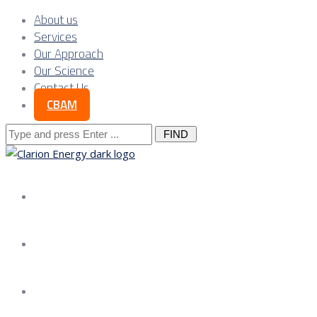
About us
Services
Our Approach
Our Science
Contact Us
CBAM
Search
for:
About us
Services
Our Approach