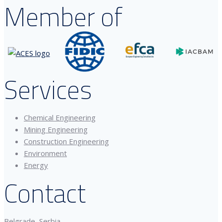
Member of
Services
Chemical Engineering
Mining Engineering
Construction Engineering
Environment
Energy
Contact
Belgrade, Serbia