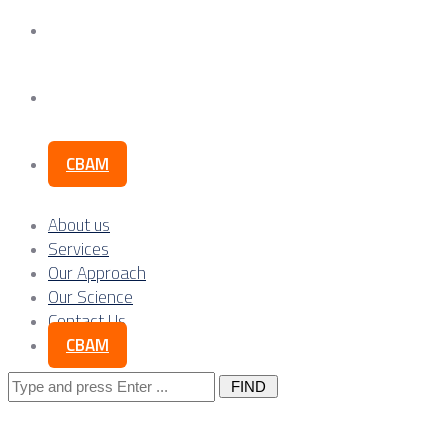
Our Science
Contact Us
CBAM
About us
Services
Our Approach
Our Science
Contact Us
CBAM
Search
for: