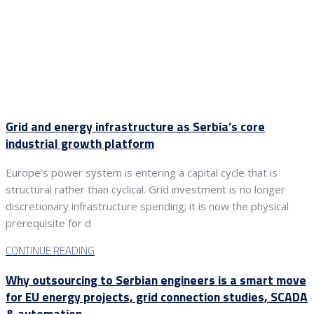
Grid and energy infrastructure as Serbia’s core
industrial growth platform
Europe’s power system is entering a capital cycle that is
structural rather than cyclical. Grid investment is no longer
discretionary infrastructure spending; it is now the physical
prerequisite for d
CONTINUE READING
Why outsourcing to Serbian engineers is a smart move
for EU energy projects, grid connection studies, SCADA
& automation