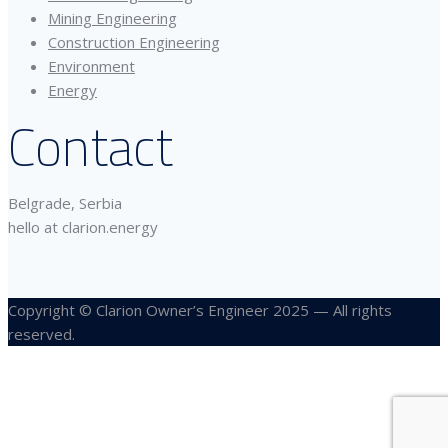
Mining Engineering
Construction Engineering
Environment
Energy
Contact
Belgrade, Serbia
hello at clarion.energy
Copyright © Clarion Owner’s Engineer 2025 — All rights
reserved.