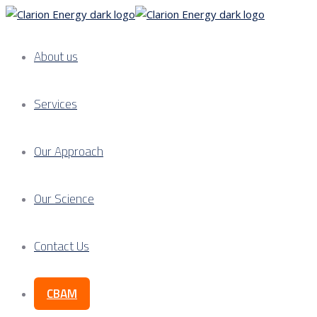
About us
Services
Our Approach
Our Science
Contact Us
CBAM