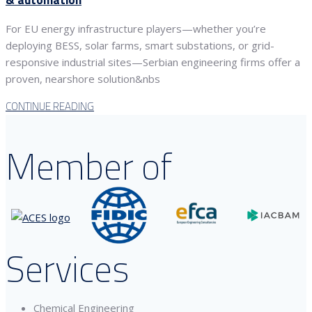
For EU energy infrastructure players—whether you’re
deploying BESS, solar farms, smart substations, or grid-
responsive industrial sites—Serbian engineering firms offer a
proven, nearshore solution&nbs
CONTINUE READING
Member of
Services
Chemical Engineering