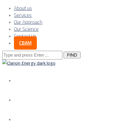
About us
Services
Our Approach
Our Science
Contact Us
CBAM
Search
for:
About us
Services
Our Approach