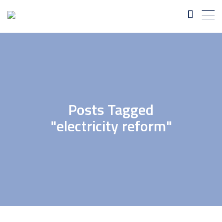
Posts Tagged
"electricity reform"