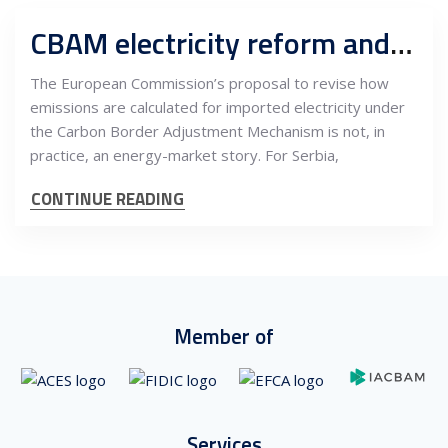
CBAM electricity reform and what it means for Serbian exporters from 2026
The European Commission’s proposal to revise how
emissions are calculated for imported electricity under
the Carbon Border Adjustment Mechanism is not, in
practice, an energy-market story. For Serbia,
CONTINUE READING
Member of
Services