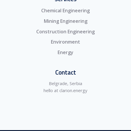
Chemical Engineering
Mining Engineering
Construction Engineering
Environment
Energy
Contact
Belgrade, Serbia
hello at clarion.energy