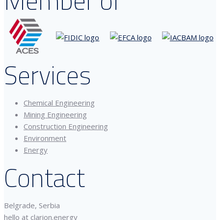
Member of
Services
Chemical Engineering
Mining Engineering
Construction Engineering
Environment
Energy
Contact
Belgrade, Serbia
hello at clarion.energy