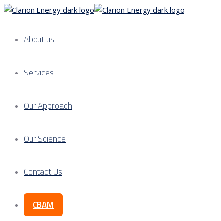
About us
Services
Our Approach
Our Science
Contact Us
CBAM