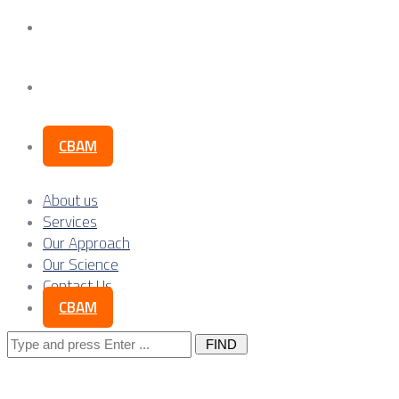
Our Science
Contact Us
CBAM
About us
Services
Our Approach
Our Science
Contact Us
CBAM
Search
for: