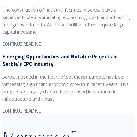
The construction of industrial facilities in Serbia plays a
significant role in stimulating economic growth and attracting
foreign investments. As these facilities often require large
capital investme
CONTINUE READING
Emerging Opportunities and Notable Projects in
Serbia’s EPC Industry
Serbia, nestled in the heart of Southeast Europe, has been
witnessing significant economic growth in recent years. This
progress is largely due to the increased investment in
infrastructure and indust
CONTINUE READING