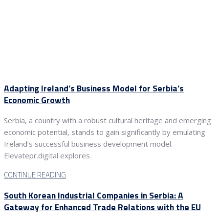
Adapting Ireland’s Business Model for Serbia’s
Economic Growth
Serbia, a country with a robust cultural heritage and emerging
economic potential, stands to gain significantly by emulating
Ireland’s successful business development model.
Elevatepr.digital explores
CONTINUE READING
South Korean Industrial Companies in Serbia: A
Gateway for Enhanced Trade Relations with the EU