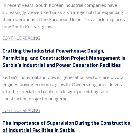
In recent years, South Korean industrial companies have
increasingly viewed Serbia as a strategic hub for expanding
their operations in the European Union. This article explores
how South Korea’s grow
CONTINUE READING
Crafting the Industrial Powerhouse: Design,
Permitting, and Construction Project Management in
Serbia’s Industrial and Power Generation Facilities
Serbia’s industrial and power generation sectors are pivotal
engines driving economic growth. Owners.engineer delves
into the specialized realm of design, permitting, and
construction project manageme
CONTINUE READING
The Importance of Supervision During the Construction
of Industrial Facilities in Serbia