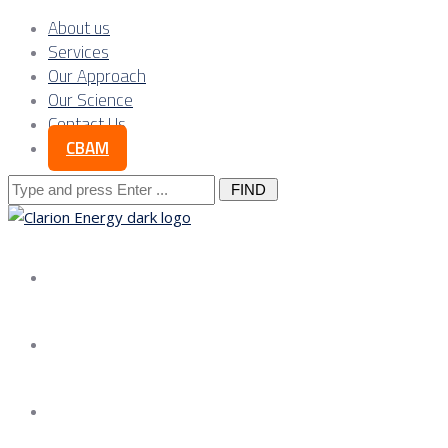
About us
Services
Our Approach
Our Science
Contact Us
CBAM
Search
for:
About us
Services
Our Approach