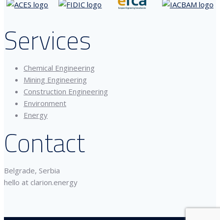
Services
Chemical Engineering
Mining Engineering
Construction Engineering
Environment
Energy
Contact
Belgrade, Serbia
hello at clarion.energy