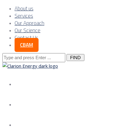
About us
Services
Our Approach
Our Science
Contact Us
CBAM
Search
for:
About us
Services
Our Approach