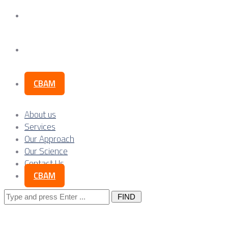
Our Science
Contact Us
CBAM
About us
Services
Our Approach
Our Science
Contact Us
CBAM
Search
for: