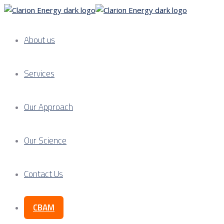
About us
Services
Our Approach
Our Science
Contact Us
CBAM