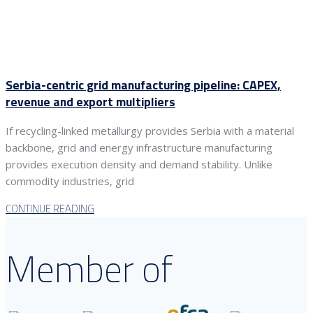
Serbia-centric grid manufacturing pipeline: CAPEX,
revenue and export multipliers
If recycling-linked metallurgy provides Serbia with a material
backbone, grid and energy infrastructure manufacturing
provides execution density and demand stability. Unlike
commodity industries, grid
CONTINUE READING
Member of