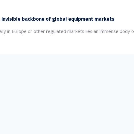
 invisible backbone of global equipment markets
lly in Europe or other regulated markets lies an immense body of