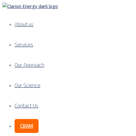
About us
Services
Our Approach
Our Science
Contact Us
CBAM