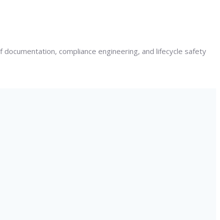
 documentation, compliance engineering, and lifecycle safety