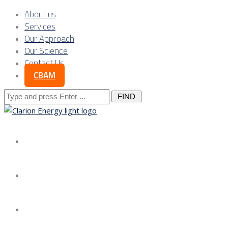
About us
Services
Our Approach
Our Science
Contact Us
CBAM
Search
for:
About us
Services
Our Approach