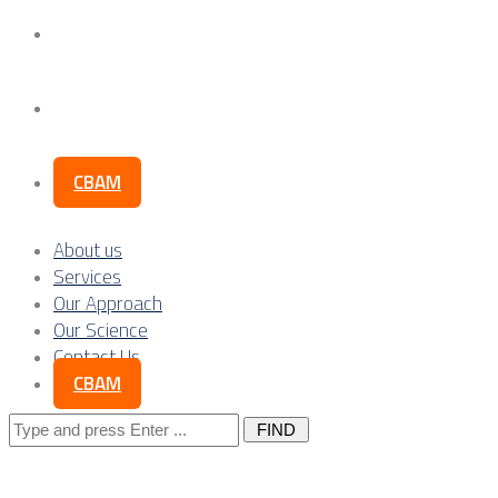
Our Science
Contact Us
CBAM
About us
Services
Our Approach
Our Science
Contact Us
CBAM
Search
for: