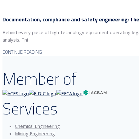
Documentation, compliance and safety engineering: The
Behind every piece of high-technology equipment operating lega
analysis. Thi
CONTINUE READING
Member of
Services
Chemical Engineering
Mining Engineering