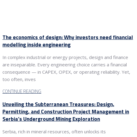
The economics of design: Why investors need financial
modelling inside engineering
In complex industrial or energy projects, design and finance
are inseparable. Every engineering choice carries a financial
consequence — in CAPEX, OPEX, or operating reliability. Yet,
too often, inves
CONTINUE READING
Unveiling the Subterranean Treasures: Design,
Permitting, and Construction Project Management in
Serbia’s Underground Mining Exploration
Serbia, rich in mineral resources, often unlocks its