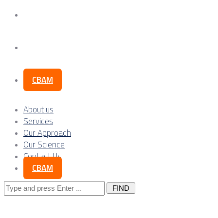
Our Science
Contact Us
CBAM
About us
Services
Our Approach
Our Science
Contact Us
CBAM
Search
for: