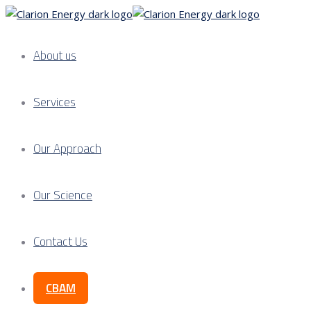
About us
Services
Our Approach
Our Science
Contact Us
CBAM