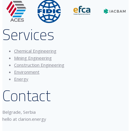
Services
Chemical Engineering
Mining Engineering
Construction Engineering
Environment
Energy
Contact
Belgrade, Serbia
hello at clarion.energy