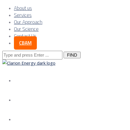
About us
Services
Our Approach
Our Science
Contact Us
CBAM
Search
for:
About us
Services
Our Approach