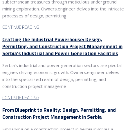
subterranean treasures through meticulous underground
mining exploration. Owners.engineer delves into the intricate
processes of design, permitting
CONTINUE READING
Crafting the Industrial Powerhouse: Design,
Permitting, and Construction Project Management in
Serbia’s Industrial and Power Generation Facilities
Serbia’s industrial and power generation sectors are pivotal
engines driving economic growth. Owners.engineer delves
into the specialized realm of design, permitting, and
construction project manageme
CONTINUE READING
From Blueprint to Reality: Design, Permitting, and
Construction Project Management in Serbia
Embarking on a construction project in Serbia involves a