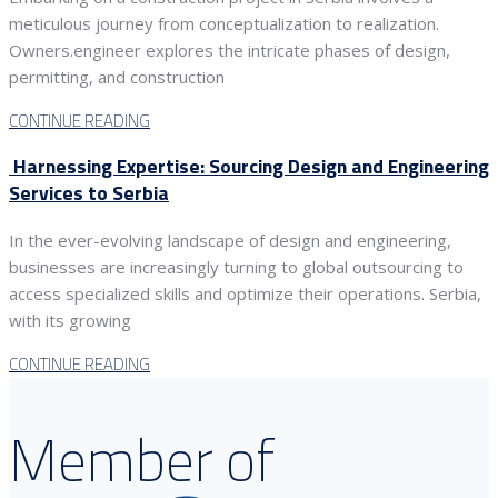
meticulous journey from conceptualization to realization.
Owners.engineer explores the intricate phases of design,
permitting, and construction
CONTINUE READING
Harnessing Expertise: Sourcing Design and Engineering
Services to Serbia
In the ever-evolving landscape of design and engineering,
businesses are increasingly turning to global outsourcing to
access specialized skills and optimize their operations. Serbia,
with its growing
CONTINUE READING
Member of