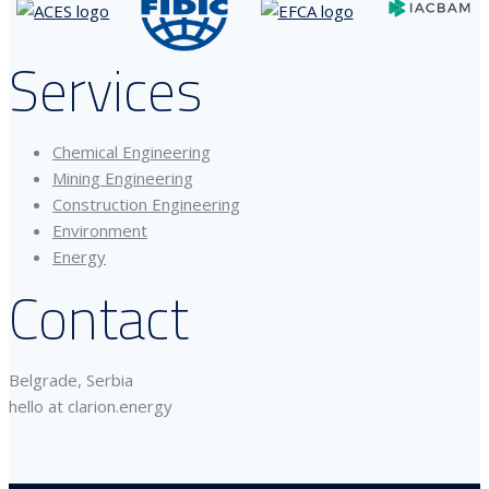
Services
Chemical Engineering
Mining Engineering
Construction Engineering
Environment
Energy
Contact
Belgrade, Serbia
hello at clarion.energy