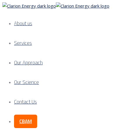
About us
Services
Our Approach
Our Science
Contact Us
CBAM