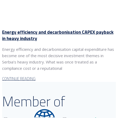
Energy efficiency and decarbonisation CAPEX payback
in heavy industry
Energy efficiency and decarbonisation capital expenditure has
become one of the most decisive investment themes in
Serbia’s heavy industry. What was once treated as a
compliance cost or a reputational
CONTINUE READING
Member of