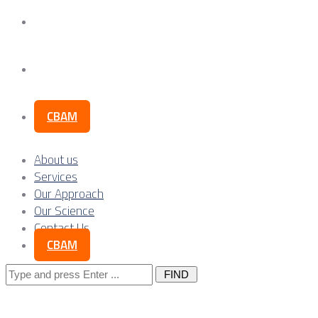
Our Science
Contact Us
CBAM
About us
Services
Our Approach
Our Science
Contact Us
CBAM
Search
for: