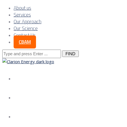
About us
Services
Our Approach
Our Science
Contact Us
CBAM
Search
for:
About us
Services
Our Approach