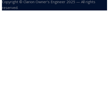
Copyright © Clarion Owner’s Engineer 2025 — All rights
reserved.