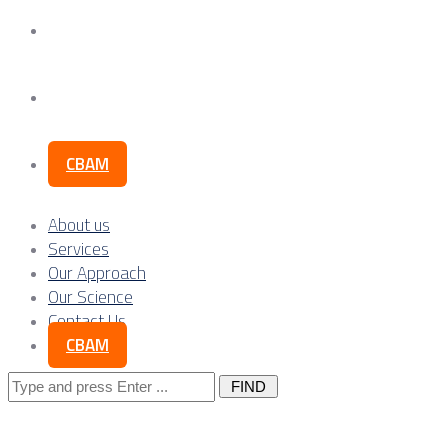
Our Science
Contact Us
CBAM
About us
Services
Our Approach
Our Science
Contact Us
CBAM
Search
for: