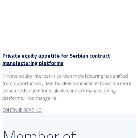
Private equity appetite for Serbian contract
manufacturing platforms
Private equity interest in Serbian manufacturing has shifted
from opportunistic, deal-by-deal transactions toward a more
structured search for scalable contract manufacturing
platforms. This change re
CONTINUE READING
Member of