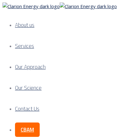
About us
Services
Our Approach
Our Science
Contact Us
CBAM