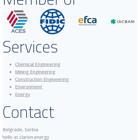
Services
Chemical Engineering
Mining Engineering
Construction Engineering
Environment
Energy
Contact
Belgrade, Serbia
hello at clarion.energy