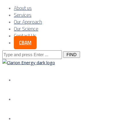
About us
Services
Our Approach
Our Science
Contact Us
CBAM
Search
for:
About us
Services
Our Approach