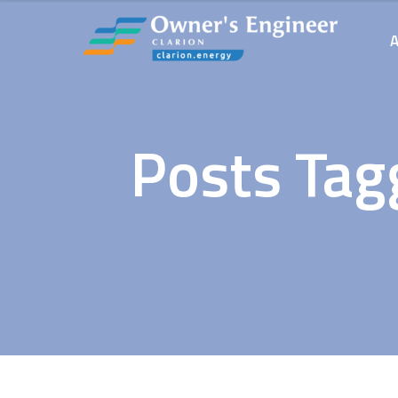
Posts Tag