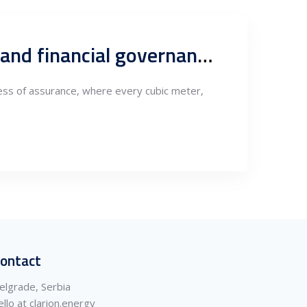
Works oversight, compliance and conformity: How technical and financial governance, define sustainable project delivery
ocess of assurance, where every cubic meter,
ontact
elgrade, Serbia
ello at clarion.energy