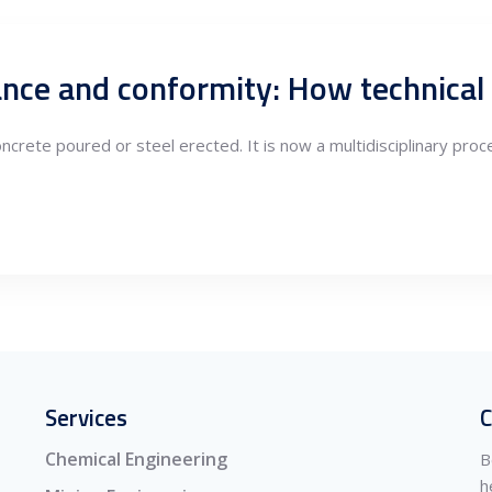
oncrete poured or steel erected. It is now a multidisciplinary pr
Services
C
Chemical Engineering
B
h