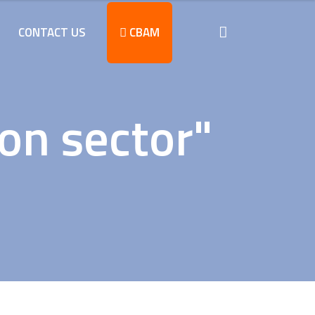
CONTACT US
CBAM
on sector"