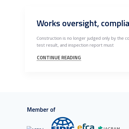
Construction is no longer judged only by the c
test result, and inspection report must
CONTINUE READING
Member of