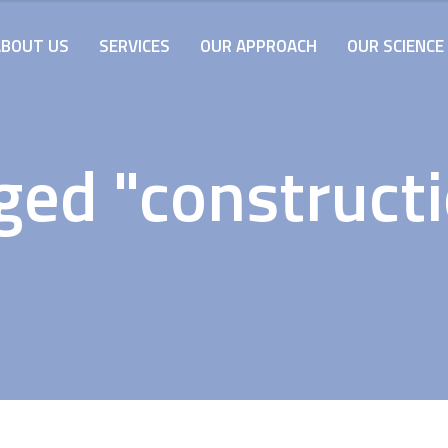
ABOUT US
SERVICES
OUR APPROACH
OUR SCIENCE
ged "constructi