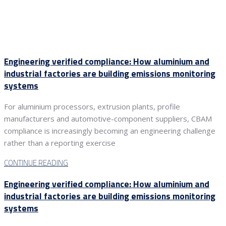
Engineering verified compliance: How aluminium and
industrial factories are building emissions monitoring
systems
For aluminium processors, extrusion plants, profile
manufacturers and automotive-component suppliers, CBAM
compliance is increasingly becoming an engineering challenge
rather than a reporting exercise
CONTINUE READING
Engineering verified compliance: How aluminium and
industrial factories are building emissions monitoring
systems