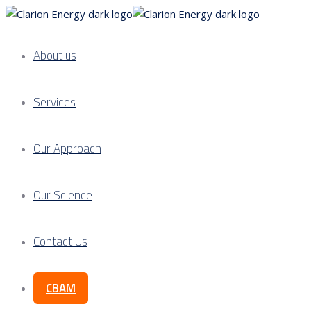
About us
Services
Our Approach
Our Science
Contact Us
CBAM