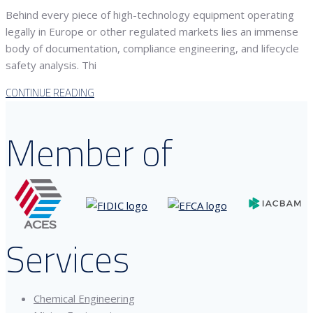
Behind every piece of high-technology equipment operating
legally in Europe or other regulated markets lies an immense
body of documentation, compliance engineering, and lifecycle
safety analysis. Thi
CONTINUE READING
Member of
Services
Chemical Engineering