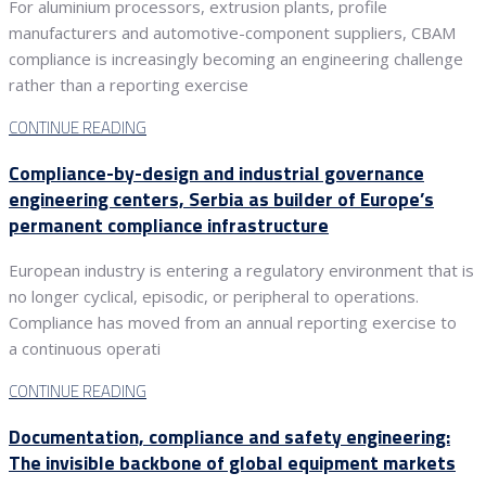
For aluminium processors, extrusion plants, profile
manufacturers and automotive-component suppliers, CBAM
compliance is increasingly becoming an engineering challenge
rather than a reporting exercise
CONTINUE READING
Compliance-by-design and industrial governance
engineering centers, Serbia as builder of Europe’s
permanent compliance infrastructure
European industry is entering a regulatory environment that is
no longer cyclical, episodic, or peripheral to operations.
Compliance has moved from an annual reporting exercise to
a continuous operati
CONTINUE READING
Documentation, compliance and safety engineering:
The invisible backbone of global equipment markets