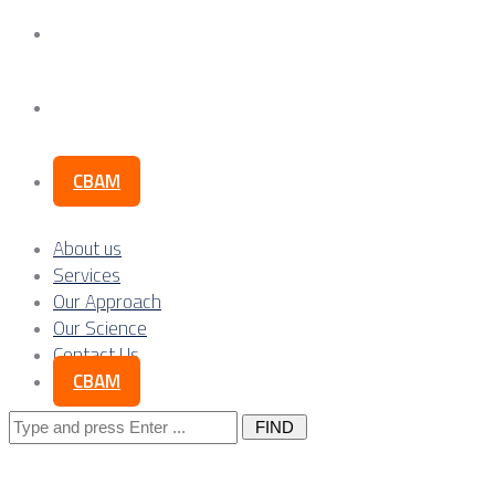
Our Science
Contact Us
CBAM
About us
Services
Our Approach
Our Science
Contact Us
CBAM
Search
for: