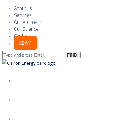
About us
Services
Our Approach
Our Science
Contact Us
CBAM
Search
for:
About us
Services
Our Approach