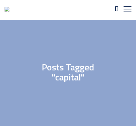
Posts Tagged
"capital"